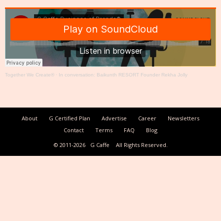
Together We Create®
·
In conversation: Baikunth RESORT Founder Rekha Jolly
About
G Certified Plan
Advertise
Career
Newsletters
Contact
Terms
FAQ
Blog
© 2011-2026
G Caffe
All Rights Reserved.