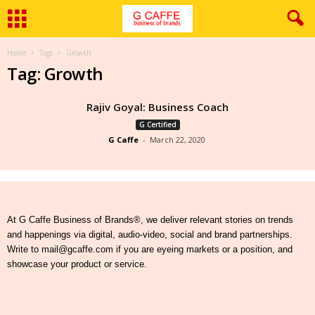
Home
Tags
Growth
Tag: Growth
Rajiv Goyal: Business Coach
G Certified
G Caffe
-
March 22, 2020
At G Caffe Business of Brands®, we deliver relevant stories on trends
and happenings via digital, audio-video, social and brand partnerships.
Write to mail@gcaffe.com if you are eyeing markets or a position, and
showcase your product or service.