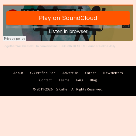
Together We Create®
·
In conversation: Baikunth RESORT Founder Rekha Jolly
About
G Certified Plan
Advertise
Career
Newsletters
Contact
Terms
FAQ
Blog
© 2011-2026
G Caffe
All Rights Reserved.