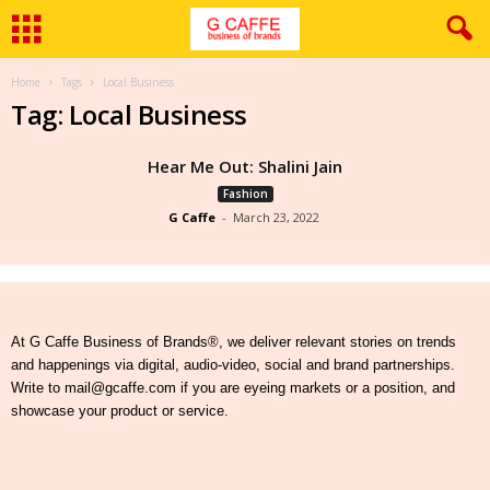
Home
Tags
Local Business
Tag: Local Business
Hear Me Out: Shalini Jain
Fashion
G Caffe
-
March 23, 2022
At G Caffe Business of Brands®, we deliver relevant stories on trends
and happenings via digital, audio-video, social and brand partnerships.
Write to mail@gcaffe.com if you are eyeing markets or a position, and
showcase your product or service.