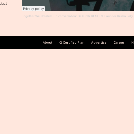
duct
Together We Create®
·
In conversation: Baikunth RESORT Founder Rekha Jolly
About
G Certified Plan
Advertise
Career
N