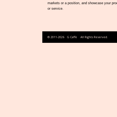
markets or a position, and showcase your pro
or service.
© 2011-2026
G Caffe
All Rights Reserved.