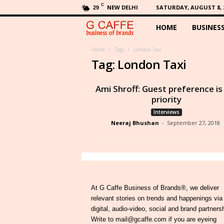
C
NEW DELHI
SATURDAY, AUGUST 8, 
29
HOME
BUSINES
G
C
Home
Tags
London Taxi
Tag: London Taxi
a
Ami Shroff: Guest preference i
f
priority
Interviews
f
Neeraj Bhushan
-
September 27, 2018
e
At G Caffe Business of Brands®, we deliver
relevant stories on trends and happenings via
digital, audio-video, social and brand partners
Write to mail@gcaffe.com if you are eyeing