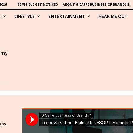
2026
BE VISIBLE GET NOTICED
ABOUT G CAFFE BUSINESS OF BRANDS®
S
LIFESTYLE
ENTERTAINMENT
HEAR ME OUT
s my
hips.