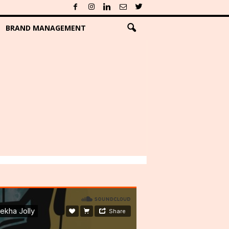
BRAND MANAGEMENT