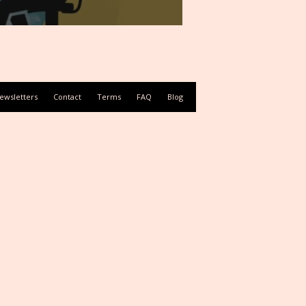
ewsletters
Contact
Terms
FAQ
Blog