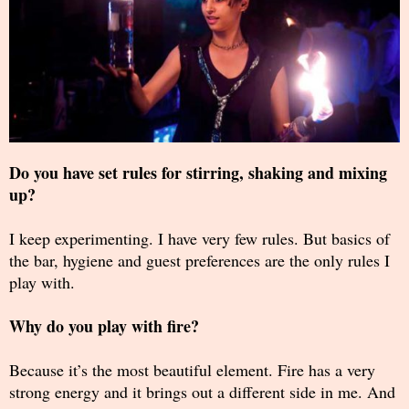
Do you have set rules for stirring, shaking and mixing
up?
I keep experimenting. I have very few rules. But basics of
the bar, hygiene and guest preferences are the only rules I
play with.
Why do you play with fire?
Because it’s the most beautiful element. Fire has a very
strong energy and it brings out a different side in me. And