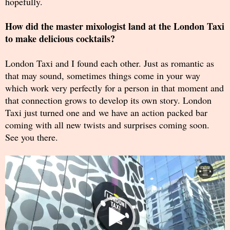
hopefully.
How did the master mixologist land at the London Taxi
to make delicious cocktails?
London Taxi and I found each other. Just as romantic as
that may sound, sometimes things come in your way
which work very perfectly for a person in that moment and
that connection grows to develop its own story. London
Taxi just turned one and we have an action packed bar
coming with all new twists and surprises coming soon.
See you there.
Video
Player