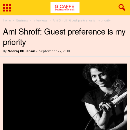
Home
Business
Interviews
Ami Shroff: Guest preference is my priority
Ami Shroff: Guest preference is my
priority
By
Neeraj Bhushan
-
September 27, 2018