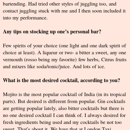
bartending. Had tried other styles of juggling too, and
contact juggling stuck with me and I then soon included it
into my performance.
Any tips on stocking up one’s personal bar?
Few spirits of your choice (one light and one dark spirit of
choice at least). A liqueur or two- a bitter a sweet, any one
vermouth (rosso being my favorite) few herbs, Citrus fruits
and mixers like soda/tonic/juice. And lots of ice.
What is the most desired cocktail, according to you?
Mojito is the most popular cocktail of India (in its tropical
parts). But desired is different from popular. Gin cocktails
are getting popular lately, also bitter cocktails but there is
no one desired cocktail I can think of. I always desired for
fresh ingredients being used and my cocktails be not too
sweet. That’s about it. We have that at London Taxi.