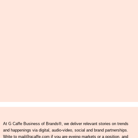
At G Caffe Business of Brands®, we deliver relevant stories on trends
and happenings via digital, audio-video, social and brand partnerships.
Write to mail@gcaffe.com if you are eyeing markets or a position, and