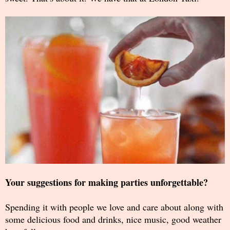
Your suggestions for making parties unforgettable?
Spending it with people we love and care about along with
some delicious food and drinks, nice music, good weather