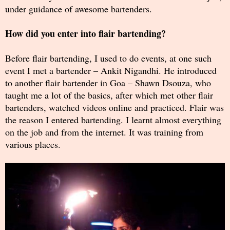
under guidance of awesome bartenders.
How did you enter into flair bartending?
Before flair bartending, I used to do events, at one such
event I met a bartender – Ankit Nigandhi. He introduced
to another flair bartender in Goa – Shawn Dsouza, who
taught me a lot of the basics, after which met other flair
bartenders, watched videos online and practiced. Flair was
the reason I entered bartending. I learnt almost everything
on the job and from the internet. It was training from
various places.