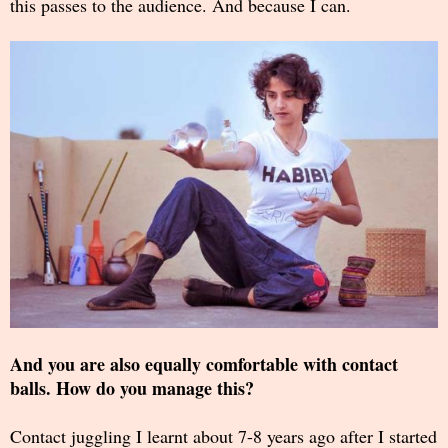
this passes to the audience. And because I can.
And you are also equally comfortable with contact
balls. How do you manage this?
Contact juggling I learnt about 7-8 years ago after I started