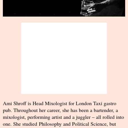
Ami Shroff is Head Mixologist for London Taxi gastro
pub. Throughout her career, she has been a bartender, a
mixologist, performing artist and a juggler – all rolled into
one. She studied Philosophy and Political Science, but