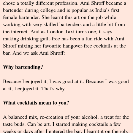
chose a totally different profession. Ami Shroff became a
bartender during college and is popular as India’s first
female bartender. She learnt this art on the job while
working with very skilled bartenders and a little bit from
the internet. And as London Taxi turns one, it says –
making drinking guilt-free has been a fun ride with Ami
Shroff mixing her favourite hangover-free cocktails at the
bar. And we ask Ami Shroff:
Why bartending?
Because I enjoyed it, I was good at it. Because I was good
at it, I enjoyed it. That’s why.
What cocktails mean to you?
A balanced mix, re-creation of your alcohol, a treat for the
taste buds. Can be art. I started making cocktails a few
weeks or days after I entered the bar. I learnt it on the job,