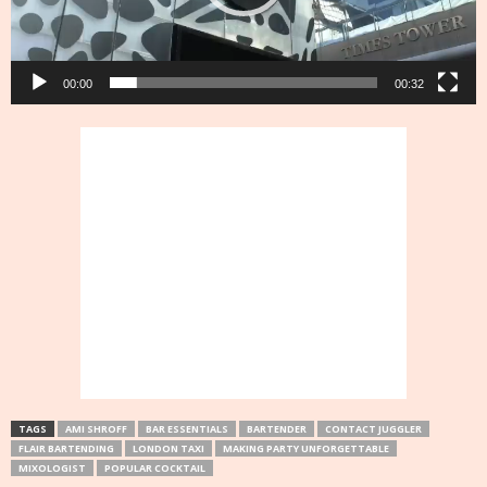
00:00
00:32
TAGS
AMI SHROFF
BAR ESSENTIALS
BARTENDER
CONTACT JUGGLER
FLAIR BARTENDING
LONDON TAXI
MAKING PARTY UNFORGETTABLE
MIXOLOGIST
POPULAR COCKTAIL