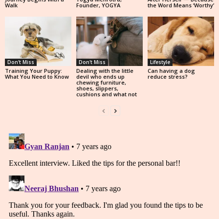
Walk
Founder, YOGYA
the Word Means ‘Worthy’
Don't Miss
Don't Miss
Lifestyle
Training Your Puppy:
Dealing with the little
Can having a dog
What You Need to Know
devil who ends up
reduce stress?
chewing furniture,
shoes, slippers,
cushions and what not