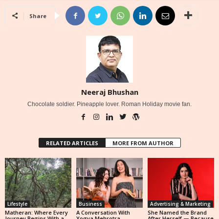
Share
Neeraj Bhushan
Chocolate soldier. Pineapple lover. Roman Holiday movie fan.
RELATED ARTICLES
MORE FROM AUTHOR
Lifestyle
Business
Advertising & Marketing
Matheran: Where Every
A Conversation With
She Named the Brand
Journey Begins With a
Yogya Mehrotra,
After Herself — Because