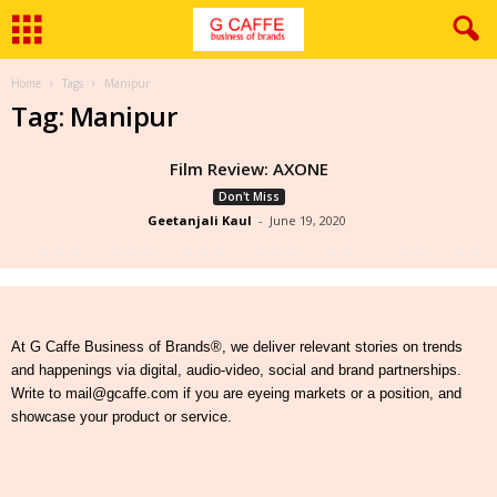
Home
Tags
Manipur
Tag: Manipur
Film Review: AXONE
Don't Miss
Geetanjali Kaul
-
June 19, 2020
At G Caffe Business of Brands®, we deliver relevant stories on trends
and happenings via digital, audio-video, social and brand partnerships.
Write to mail@gcaffe.com if you are eyeing markets or a position, and
showcase your product or service.