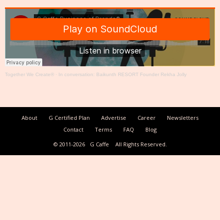
Together We Create®
·
In conversation: Baikunth RESORT Founder Rekha Jolly
About
G Certified Plan
Advertise
Career
Newsletters
Contact
Terms
FAQ
Blog
© 2011-2026
G Caffe
All Rights Reserved.