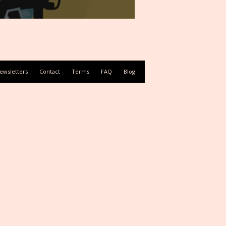
ewsletters
Contact
Terms
FAQ
Blog