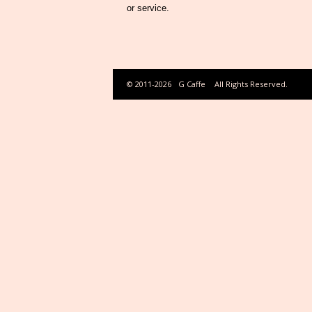
or service.
© 2011-2026
G Caffe
All Rights Reserved.