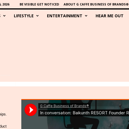
 2026
BE VISIBLE GET NOTICED
ABOUT G CAFFE BUSINESS OF BRANDS®
S
LIFESTYLE
ENTERTAINMENT
HEAR ME OUT
hips.
duct