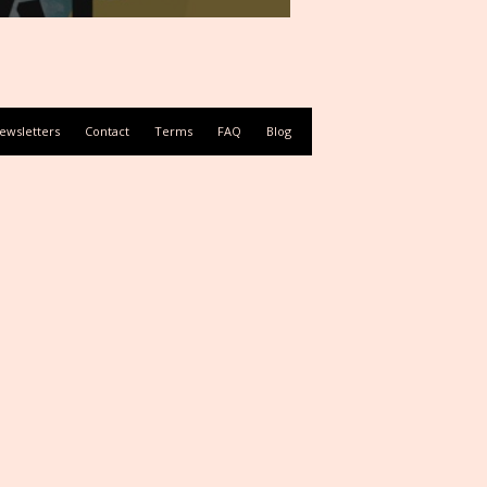
ewsletters
Contact
Terms
FAQ
Blog