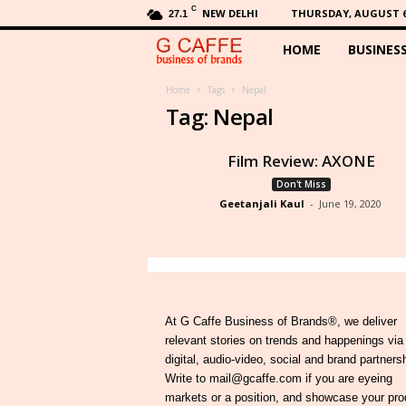
C
NEW DELHI
THURSDAY, AUGUST 6,
27.1
HOME
BUSINES
G
C
Home
Tags
Nepal
Tag: Nepal
a
Film Review: AXONE
f
Don't Miss
Geetanjali Kaul
-
June 19, 2020
f
e
At G Caffe Business of Brands®, we deliver
relevant stories on trends and happenings via
digital, audio-video, social and brand partners
Write to mail@gcaffe.com if you are eyeing
markets or a position, and showcase your pro