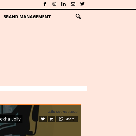
BRAND MANAGEMENT