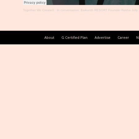
Together We Create®
·
In conversation: Baikunth RESORT Founder Rekha Jolly
About
G Certified Plan
Advertise
Career
N