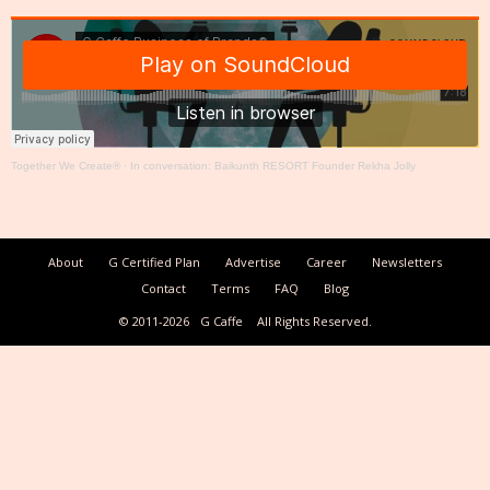
Together We Create®
·
In conversation: Baikunth RESORT Founder Rekha Jolly
About
G Certified Plan
Advertise
Career
Newsletters
Contact
Terms
FAQ
Blog
© 2011-2026
G Caffe
All Rights Reserved.