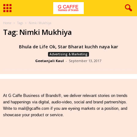
Home
Tags
Nimki Mukhiya
Tag: Nimki Mukhiya
Bhula de Life Ok, Star Bharat kuchh naya kar
Advertising & Marketing
Geetanjali Kaul
-
September 13, 2017
At G Caffe Business of Brands®, we deliver relevant stories on trends
and happenings via digital, audio-video, social and brand partnerships.
Write to mail@gcaffe.com if you are eyeing markets or a position, and
showcase your product or service.