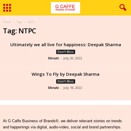
Home
Tags
NTPC
Tag: NTPC
Ultimately we all live for happiness: Deepak Sharma
Don't Miss
Shruti
-
July 20, 2022
Wings To Fly by Deepak Sharma
Don't Miss
Shruti
-
July 18, 2022
At G Caffe Business of Brands®, we deliver relevant stories on trends
and happenings via digital, audio-video, social and brand partnerships.