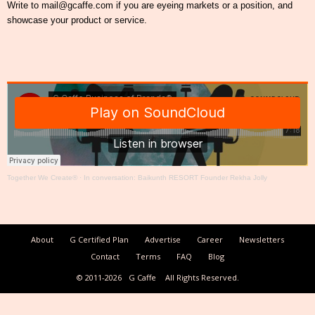
Write to mail@gcaffe.com if you are eyeing markets or a position, and
showcase your product or service.
Together We Create®
·
In conversation: Baikunth RESORT Founder Rekha Jolly
About
G Certified Plan
Advertise
Career
Newsletters
Contact
Terms
FAQ
Blog
© 2011-2026
G Caffe
All Rights Reserved.