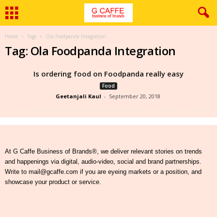
Home
Tags
Ola Foodpanda Integration
Tag: Ola Foodpanda Integration
Is ordering food on Foodpanda really easy
Food
Geetanjali Kaul
-
September 20, 2018
At G Caffe Business of Brands®, we deliver relevant stories on trends
and happenings via digital, audio-video, social and brand partnerships.
Write to mail@gcaffe.com if you are eyeing markets or a position, and
showcase your product or service.