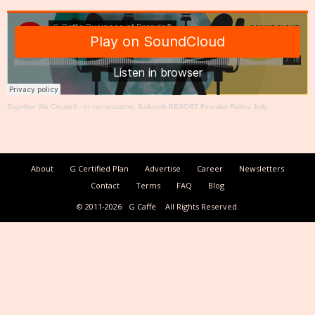
Together We Create®
·
In conversation: Baikunth RESORT Founder Rekha Jolly
About
G Certified Plan
Advertise
Career
Newsletters
Contact
Terms
FAQ
Blog
© 2011-2026
G Caffe
All Rights Reserved.