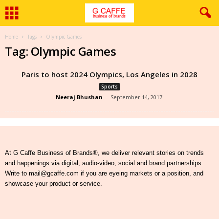
Home
Tags
Olympic Games
Tag: Olympic Games
Paris to host 2024 Olympics, Los Angeles in 2028
Sports
Neeraj Bhushan
-
September 14, 2017
At G Caffe Business of Brands®, we deliver relevant stories on trends
and happenings via digital, audio-video, social and brand partnerships.
Write to mail@gcaffe.com if you are eyeing markets or a position, and
showcase your product or service.