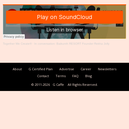
Together We Create®
·
In conversation: Baikunth RESORT Founder Rekha Jolly
About
G Certified Plan
Advertise
Career
Newsletters
Contact
Terms
FAQ
Blog
© 2011-2026
G Caffe
All Rights Reserved.