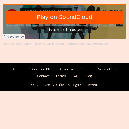
Together We Create®
·
In conversation: Baikunth RESORT Founder Rekha Jolly
About
G Certified Plan
Advertise
Career
Newsletters
Contact
Terms
FAQ
Blog
© 2011-2026
G Caffe
All Rights Reserved.