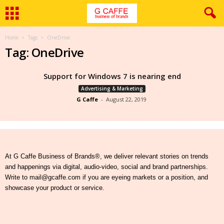
Home
Tags
OneDrive
Tag: OneDrive
Support for Windows 7 is nearing end
Advertising & Marketing
G Caffe
-
August 22, 2019
At G Caffe Business of Brands®, we deliver relevant stories on trends
and happenings via digital, audio-video, social and brand partnerships.
Write to mail@gcaffe.com if you are eyeing markets or a position, and
showcase your product or service.