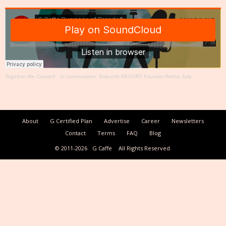
Together We Create®
·
In conversation: Baikunth RESORT Founder Rekha Jolly
About
G Certified Plan
Advertise
Career
Newsletters
Contact
Terms
FAQ
Blog
© 2011-2026
G Caffe
All Rights Reserved.