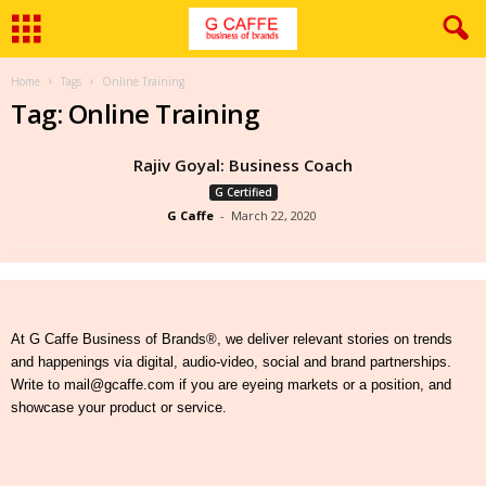
Home
Tags
Online Training
Tag: Online Training
Rajiv Goyal: Business Coach
G Certified
G Caffe
-
March 22, 2020
At G Caffe Business of Brands®, we deliver relevant stories on trends
and happenings via digital, audio-video, social and brand partnerships.
Write to mail@gcaffe.com if you are eyeing markets or a position, and
showcase your product or service.