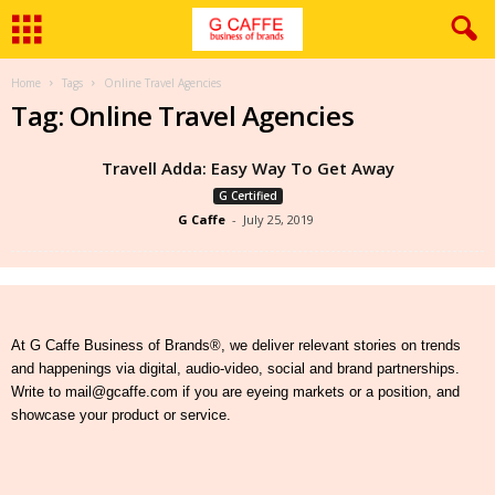
Home
Tags
Online Travel Agencies
Tag: Online Travel Agencies
Travell Adda: Easy Way To Get Away
G Certified
G Caffe
-
July 25, 2019
At G Caffe Business of Brands®, we deliver relevant stories on trends
and happenings via digital, audio-video, social and brand partnerships.
Write to mail@gcaffe.com if you are eyeing markets or a position, and
showcase your product or service.