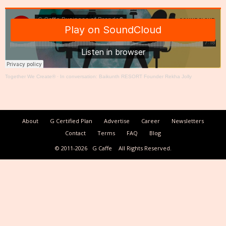
Together We Create®
·
In conversation: Baikunth RESORT Founder Rekha Jolly
About
G Certified Plan
Advertise
Career
Newsletters
Contact
Terms
FAQ
Blog
© 2011-2026
G Caffe
All Rights Reserved.