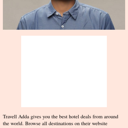
Travell Adda gives you the best hotel deals from around
the world. Browse all destinations on their website