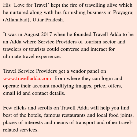
His ‘Love for Travel’ kept the fire of travelling alive which
he nurtured along with his furnishing business in Prayagraj
(Allahabad), Uttar Pradesh.
It was in August 2017 when he founded Travell Adda to be
an Adda where Service Providers of tourism sector and
travelers or tourists could converse and interact for
ultimate travel experience.
Travel Service Providers get a vendor panel on
www.travelladda.com
from where they can login and
operate their account modifying images, price, offers,
email id and contact details.
Few clicks and scrolls on Travell Adda will help you find
best of the hotels, famous restaurants and local food joints,
places of interests and means of transport and other travel-
related services.