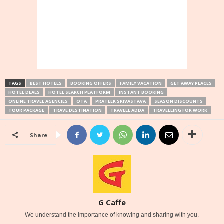
TAGS
BEST HOTELS
BOOKING OFFERS
FAMILY VACATION
GET AWAY PLACES
HOTEL DEALS
HOTEL SEARCH PLATFORM
INSTANT BOOKING
ONLINE TRAVEL AGENCIES
OTA
PRATEEK SRIVASTAVA
SEASON DISCOUNTS
TOUR PACKAGE
TRAVE DESTINATION
TRAVELL ADDA
TRAVELLING FOR WORK
Share
G Caffe
We understand the importance of knowing and sharing with you.