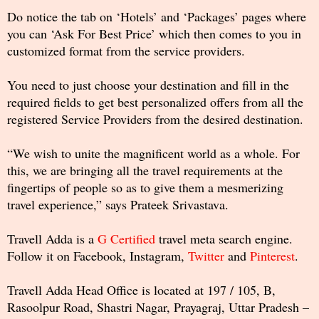
Do notice the tab on ‘Hotels’ and ‘Packages’ pages where
you can ‘Ask For Best Price’ which then comes to you in
customized format from the service providers.
You need to just choose your destination and fill in the
required fields to get best personalized offers from all the
registered Service Providers from the desired destination.
“We wish to unite the magnificent world as a whole. For
this, we are bringing all the travel requirements at the
fingertips of people so as to give them a mesmerizing
travel experience,” says Prateek Srivastava.
Travell Adda is a
G Certified
travel meta search engine.
Follow it on Facebook, Instagram,
Twitter
and
Pinterest
.
Travell Adda Head Office is located at 197 / 105, B,
Rasoolpur Road, Shastri Nagar, Prayagraj, Uttar Pradesh –