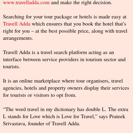
www.travelladda.com
and make the right decision.
Searching for your tour package or hotels is made easy at
Travell Adda
which ensures that you book the hotel that’s
right for you – at the best possible price, along with travel
arrangements.
Travell Adda is a travel search platform acting as an
interface between service providers in tourism sector and
tourists.
It is an online marketplace where tour organisers, travel
agencies, hotels and property owners display their services
for tourists or visitors to opt from.
“The word travel in my dictionary has double L. The extra
L stands for Love which is Love for Travel,” says Prateek
Srivastava, founder of Travell Adda.