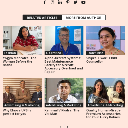
RELATED ARTICLES
MORE FROM AUTHOR
Fashion
G Certified
Don't Miss
Yogya Mehrotra: The
Alpha Aircraft Systems:
Shipra Tiwari: Child
Woman Before the
Best Maintenance
Counsellor
Brand
Facility for Aircraft
Accessory Overhaul and
Repair
Advertising & Marketing
Advertising & Marketing
Advertising & Marketing
Why Elnova UPS is
Kammal V Kkalra: The
Quality Human-Grade
perfect for you
Viti Man
Premium Accessories
for Your Furry Babies