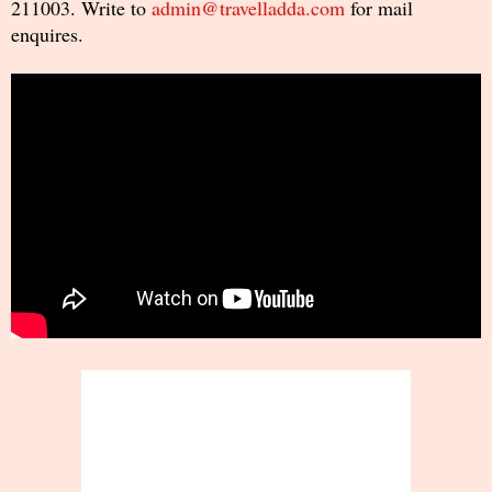
211003. Write to
admin@travelladda.com
for mail
enquires.