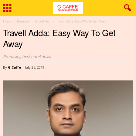
Home
Business
G Certified
Travell Adda: Easy Way To Get Away
Travell Adda: Easy Way To Get
Away
Promising best hotel deals
By
G Caffe
-
July 25, 2019