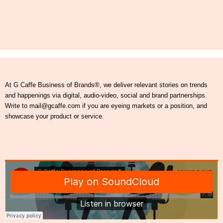
At G Caffe Business of Brands®, we deliver relevant stories on trends
and happenings via digital, audio-video, social and brand partnerships.
Write to mail@gcaffe.com if you are eyeing markets or a position, and
showcase your product or service.