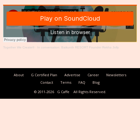
Together We Create®
·
In conversation: Baikunth RESORT Founder Rekha Jolly
About
G Certified Plan
Advertise
Career
Newsletters
Contact
Terms
FAQ
Blog
© 2011-2026
G Caffe
All Rights Reserved.