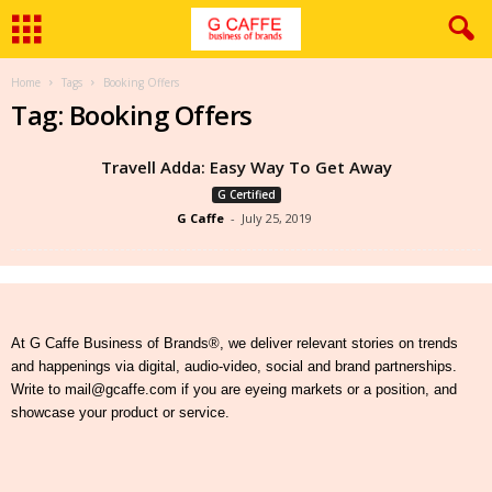
Home
Tags
Booking Offers
Tag: Booking Offers
Travell Adda: Easy Way To Get Away
G Certified
G Caffe
-
July 25, 2019
At G Caffe Business of Brands®, we deliver relevant stories on trends
and happenings via digital, audio-video, social and brand partnerships.
Write to mail@gcaffe.com if you are eyeing markets or a position, and
showcase your product or service.