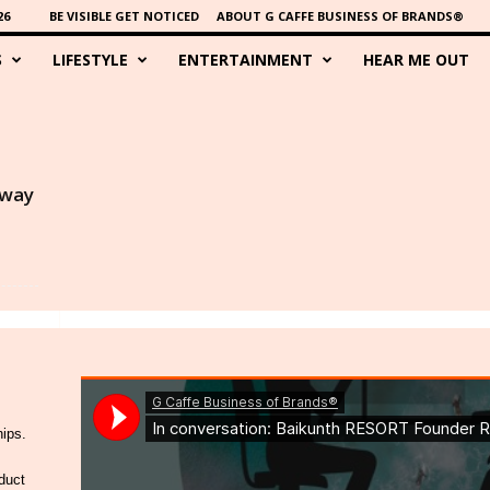
26
BE VISIBLE GET NOTICED
ABOUT G CAFFE BUSINESS OF BRANDS®
S
LIFESTYLE
ENTERTAINMENT
HEAR ME OUT
Away
hips.
duct