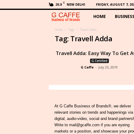
C
NEW DELHI
FRIDAY, AUGUST 7, 20
26.9
HOME
BUSINES
G
C
Home
Tags
Travell Adda
Tag: Travell Adda
a
Travell Adda: Easy Way To Get 
f
G Certified
G Caffe
-
July 25, 2019
f
e
At G Caffe Business of Brands®, we deliver
relevant stories on trends and happenings via
digital, audio-video, social and brand partners
Write to mail@gcaffe.com if you are eyeing
markets or a position, and showcase your pro