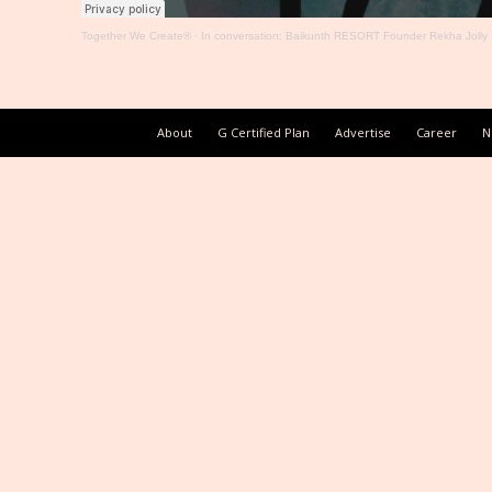
Together We Create®
·
In conversation: Baikunth RESORT Founder Rekha Jolly
About
G Certified Plan
Advertise
Career
N