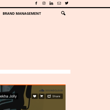
BRAND MANAGEMENT