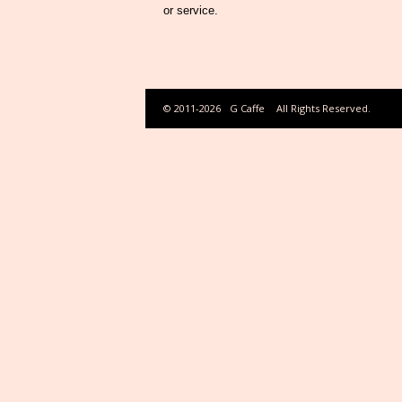
or service.
© 2011-2026
G Caffe
All Rights Reserved.