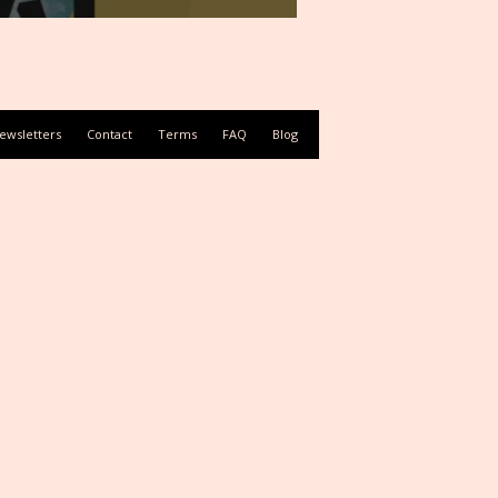
ewsletters
Contact
Terms
FAQ
Blog