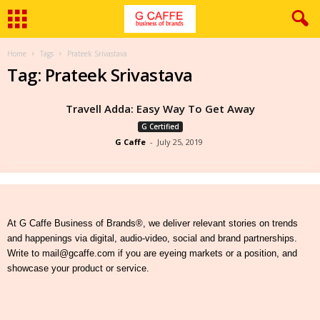
Home
Tags
Prateek Srivastava
Tag: Prateek Srivastava
Travell Adda: Easy Way To Get Away
G Certified
G Caffe
-
July 25, 2019
At G Caffe Business of Brands®, we deliver relevant stories on trends
and happenings via digital, audio-video, social and brand partnerships.
Write to mail@gcaffe.com if you are eyeing markets or a position, and
showcase your product or service.