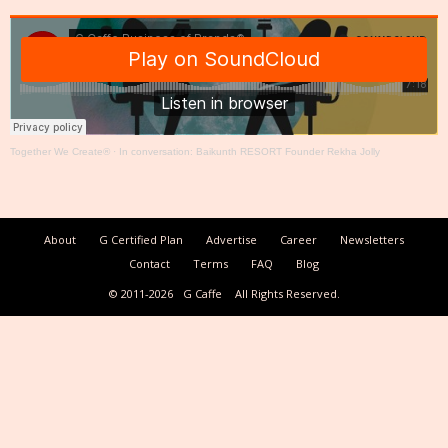
Together We Create®
·
In conversation: Baikunth RESORT Founder Rekha Jolly
About
G Certified Plan
Advertise
Career
Newsletters
Contact
Terms
FAQ
Blog
© 2011-2026
G Caffe
All Rights Reserved.