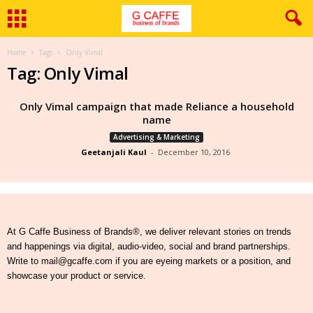
Home
Tags
Only Vimal
Tag: Only Vimal
Only Vimal campaign that made Reliance a household
name
Advertising & Marketing
Geetanjali Kaul
-
December 10, 2016
At G Caffe Business of Brands®, we deliver relevant stories on trends
and happenings via digital, audio-video, social and brand partnerships.
Write to mail@gcaffe.com if you are eyeing markets or a position, and
showcase your product or service.