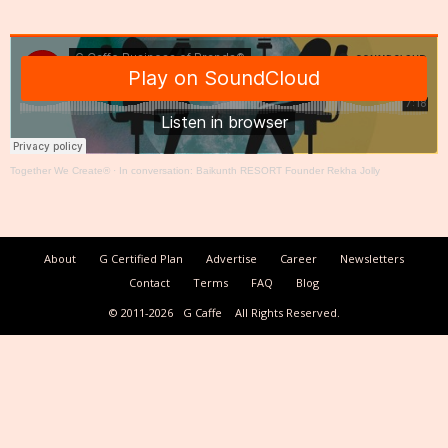
Together We Create®
·
In conversation: Baikunth RESORT Founder Rekha Jolly
About
G Certified Plan
Advertise
Career
Newsletters
Contact
Terms
FAQ
Blog
© 2011-2026
G Caffe
All Rights Reserved.