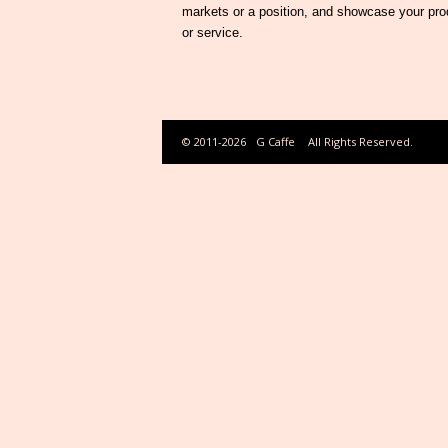
markets or a position, and showcase your pro
or service.
© 2011-2026
G Caffe
All Rights Reserved.