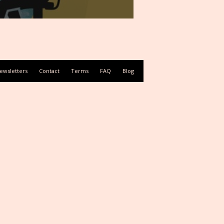
ewsletters
Contact
Terms
FAQ
Blog