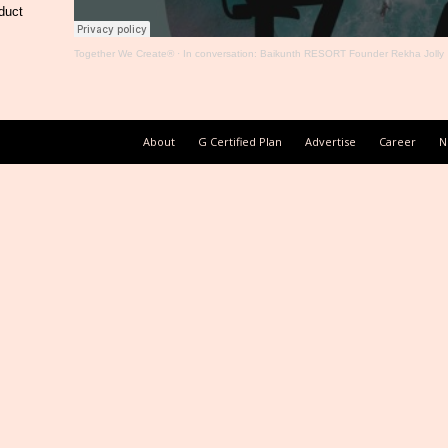
duct
Together We Create®
·
In conversation: Baikunth RESORT Founder Rekha Jolly
About
G Certified Plan
Advertise
Career
N