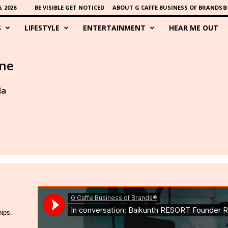
 2026
BE VISIBLE GET NOTICED
ABOUT G CAFFE BUSINESS OF BRANDS®
S
LIFESTYLE
ENTERTAINMENT
HEAR ME OUT
ine
da
hips.