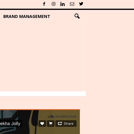
BRAND MANAGEMENT