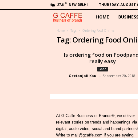
C
NEW DELHI
THURSDAY, AUGUST 6,
27.6
HOME
BUSINES
G
C
Home
Tags
Ordering Food Online
Tag: Ordering Food Onl
a
Is ordering food on Foodpan
f
really easy
Food
f
Geetanjali Kaul
-
September 20, 2018
e
At G Caffe Business of Brands®, we deliver
relevant stories on trends and happenings via
digital, audio-video, social and brand partners
Write to mail@gcaffe.com if you are eyeing