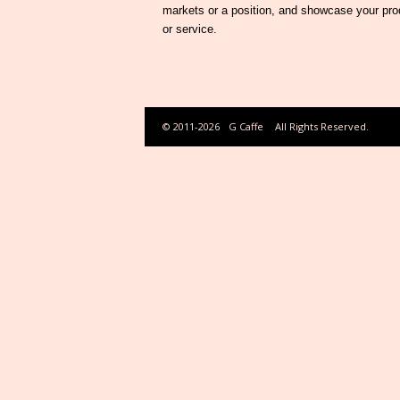
markets or a position, and showcase your pro
or service.
© 2011-2026
G Caffe
All Rights Reserved.