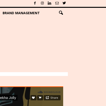
BRAND MANAGEMENT