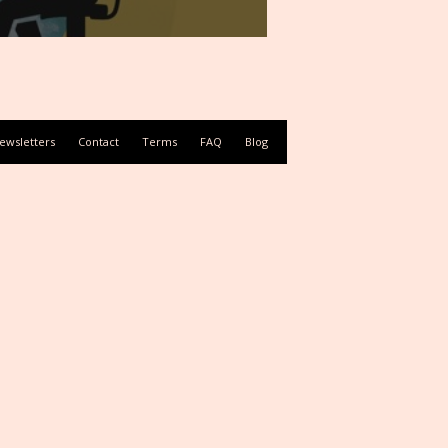
ewsletters
Contact
Terms
FAQ
Blog