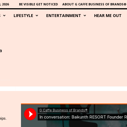
 2026
BE VISIBLE GET NOTICED
ABOUT G CAFFE BUSINESS OF BRANDS®
S
LIFESTYLE
ENTERTAINMENT
HEAR ME OUT
a
hips.