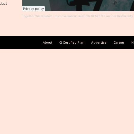
duct
Together We Create®
·
In conversation: Baikunth RESORT Founder Rekha Jolly
About
G Certified Plan
Advertise
Career
N