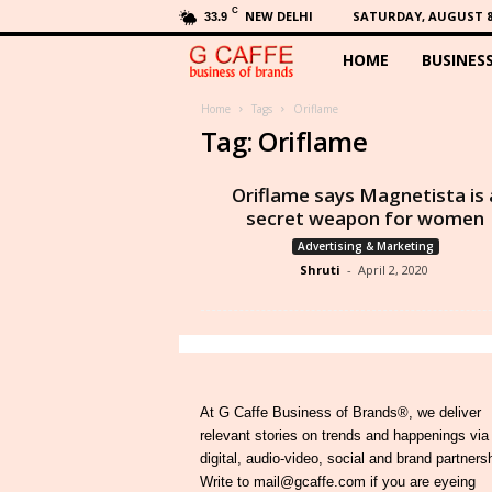
C
NEW DELHI
SATURDAY, AUGUST 8,
33.9
HOME
BUSINES
G
C
Home
Tags
Oriflame
Tag: Oriflame
a
Oriflame says Magnetista is 
f
secret weapon for women
Advertising & Marketing
f
Shruti
-
April 2, 2020
e
At G Caffe Business of Brands®, we deliver
relevant stories on trends and happenings via
digital, audio-video, social and brand partners
Write to mail@gcaffe.com if you are eyeing