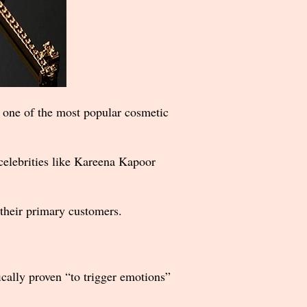
t one of the most popular cosmetic
celebrities like Kareena Kapoor
 their primary customers.
ically proven “to trigger emotions”