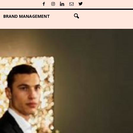
BRAND MANAGEMENT