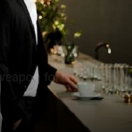
 weapon for