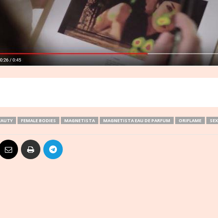
EAUTY
FEMALE BODIES
MAGNETISTA
MAGNETISTA EAU DE PARFUM
ORIFLAME
SEX