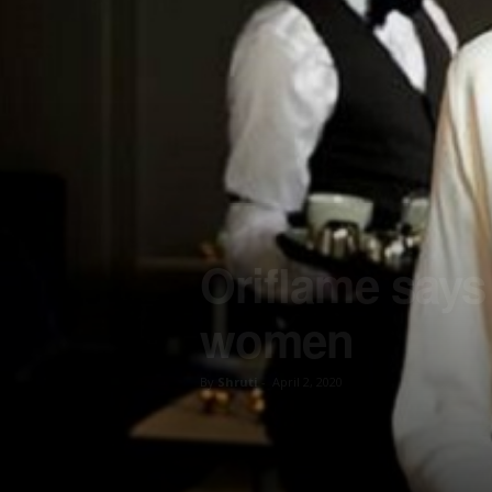
Oriflame says
women
By
Shruti
-
April 2, 2020