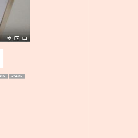
ISM
WOMEN