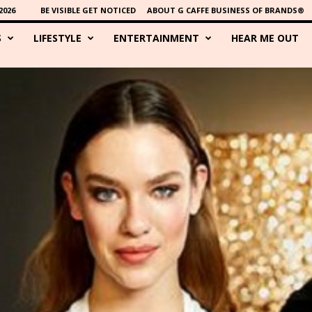
2026
BE VISIBLE GET NOTICED
ABOUT G CAFFE BUSINESS OF BRANDS®
S
LIFESTYLE
ENTERTAINMENT
HEAR ME OUT