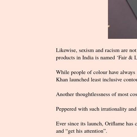
Likewise, sexism and racism are not 
products in India is named ‘Fair & L
While people of colour have always 
Khan launched least inclusive contou
Another thoughtlessness of most cosm
Peppered with such irrationality and
Ever since its launch, Oriflame has 
and “get his attention”.