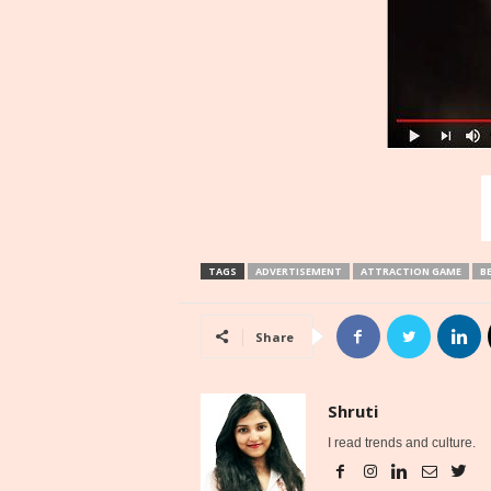
TAGS
ADVERTISEMENT
ATTRACTION GAME
B
Share
Shruti
I read trends and culture.