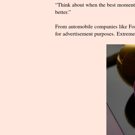
“Think about when the best moment, or
better.”
From automobile companies like Ford
for advertisement purposes. Extremel