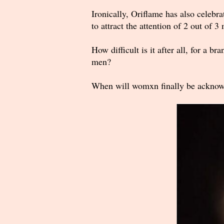
Ironically, Oriflame has also celebr
to attract the attention of 2 out of 3
How difficult is it after all, for a 
men?
When will womxn finally be acknowle