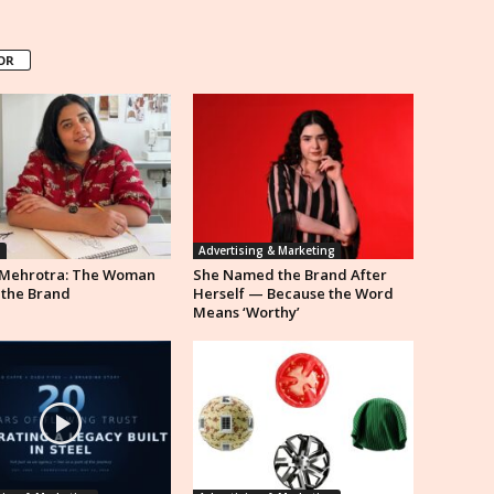
OR
n
Advertising & Marketing
Mehrotra: The Woman
She Named the Brand After
 the Brand
Herself — Because the Word
Means ‘Worthy’