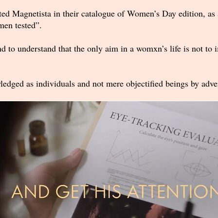
ated Magnetista in their catalogue of Women’s Day edition, as 
 men tested”.
brand to understand that the only aim in a womxn’s life is not t
dged as individuals and not mere objectified beings by adver