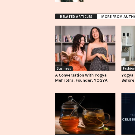
RELATED ARTICLES
MORE FROM AUTH
Business
Fashio
A Conversation With Yogya
Yogya 
Mehrotra, Founder, YOGYA
Before