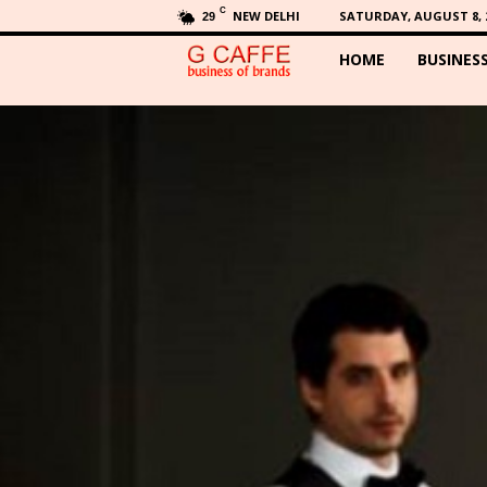
C
NEW DELHI
SATURDAY, AUGUST 8, 
29
HOME
BUSINES
G
C
a
f
f
e