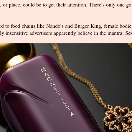
 place, could be to get their attention. There’s only one gold
 to food chains like Nando’s and Burger King, female bodies 
y insensitive advertisers apparently believe in the mantra: Se