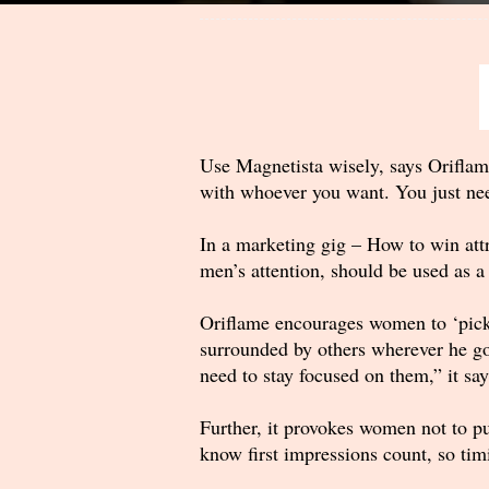
Use Magnetista wisely, says Oriflam
with whoever you want. You just need
In a marketing gig – How to win attr
men’s attention, should be used as a
Oriflame encourages women to ‘pick’ t
surrounded by others wherever he go
need to stay focused on them,” it say
Further, it provokes women not to pu
know first impressions count, so tim