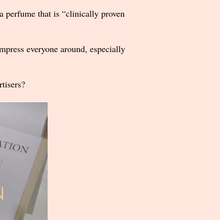
a perfume that is “clinically proven
o impress everyone around, especially
tisers?