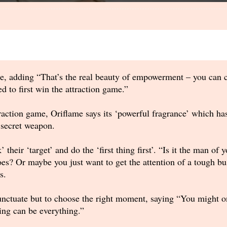
e, adding “That’s the real beauty of empowerment – you can 
 to first win the attraction game.”
action game, Oriflame says its ‘powerful fragrance’ which has
 secret weapon.
heir ‘target’ and do the ‘first thing first’. “Is it the man of
es? Or maybe you just want to get the attention of a tough b
s.
nctuate but to choose the right moment, saying “You might onl
ing can be everything.”