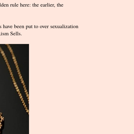
en rule here: the earlier, the
have been put to over sexualization
xism Sells.