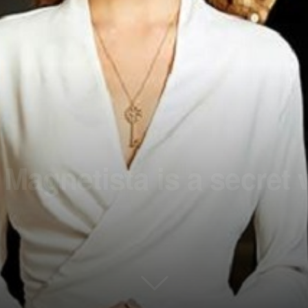
 Magnetista is a secret