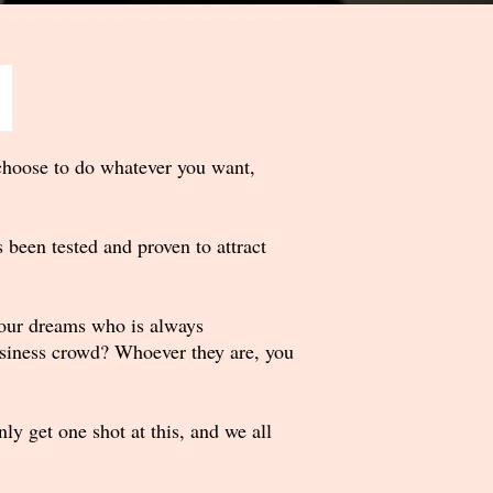
choose to do whatever you want,
 been tested and proven to attract
 your dreams who is always
usiness crowd? Whoever they are, you
y get one shot at this, and we all