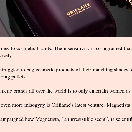
new to cosmetic brands. The insensitivity is so ingrained tha
ovely’.
struggled to bag cosmetic products of their matching shades, 
ring pallets.
etic brands all over the world is to only entertain women as
 even more misogyny is Oriflame’s latest venture- Magnetista.
campaigned how Magnetista, “an irresistible scent”, is scientif