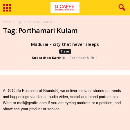
Home
Tags
Porthamari Kulam
Tag: Porthamari Kulam
Madurai – city that never sleeps
Travel
Sudarshan Karthik
-
December 8, 2019
At G Caffe Business of Brands®, we deliver relevant stories on trends
and happenings via digital, audio-video, social and brand partnerships.
Write to mail@gcaffe.com if you are eyeing markets or a position, and
showcase your product or service.