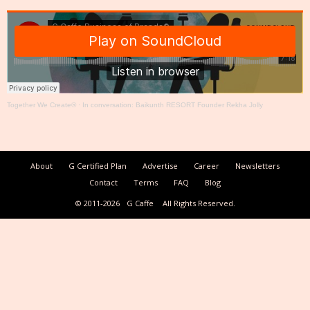
Together We Create®
·
In conversation: Baikunth RESORT Founder Rekha Jolly
About
G Certified Plan
Advertise
Career
Newsletters
Contact
Terms
FAQ
Blog
© 2011-2026
G Caffe
All Rights Reserved.