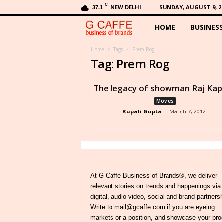
C
NEW DELHI
SUNDAY, AUGUST 9, 2
37.1
HOME
BUSINES
G
C
Home
Tags
Prem Rog
Tag: Prem Rog
a
The legacy of showman Raj Ka
f
Movies
Rupali Gupta
-
March 7, 2012
f
e
At G Caffe Business of Brands®, we deliver
relevant stories on trends and happenings via
digital, audio-video, social and brand partners
Write to mail@gcaffe.com if you are eyeing
markets or a position, and showcase your pro