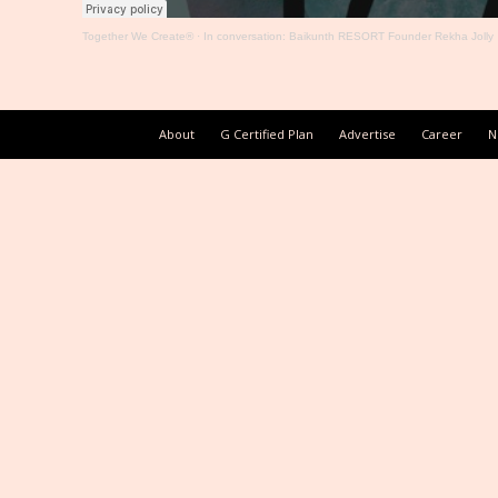
Together We Create®
·
In conversation: Baikunth RESORT Founder Rekha Jolly
About
G Certified Plan
Advertise
Career
N