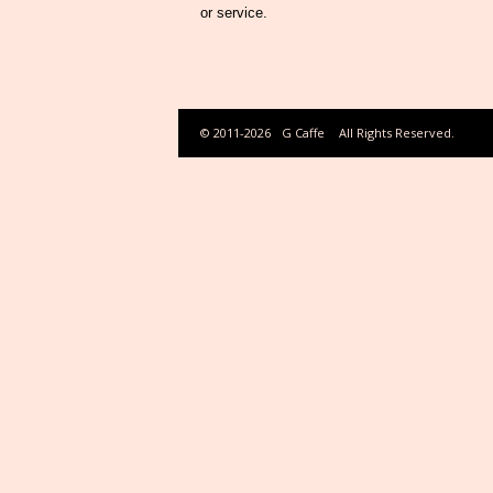
or service.
© 2011-2026
G Caffe
All Rights Reserved.