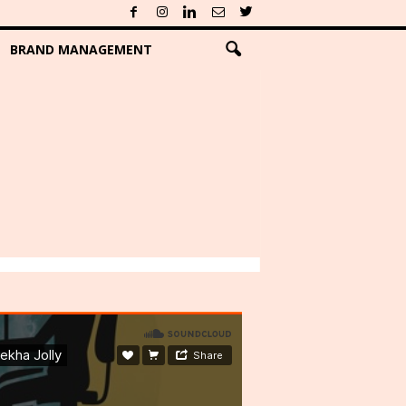
BRAND MANAGEMENT