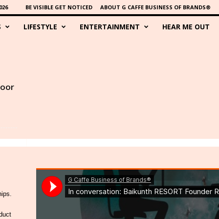
026
BE VISIBLE GET NOTICED
ABOUT G CAFFE BUSINESS OF BRANDS®
S
LIFESTYLE
ENTERTAINMENT
HEAR ME OUT
poor
hips.
duct