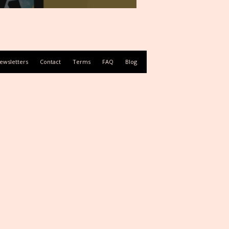
ewsletters
Contact
Terms
FAQ
Blog