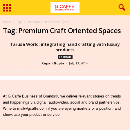
Home
Tags
Premium Craft Oriented Spaces
Tag: Premium Craft Oriented Spaces
Tarusa World: integrating hand crafting with luxury
products
Fashion
Rupali Gupta
-
July 13, 2014
At G Caffe Business of Brands®, we deliver relevant stories on trends
and happenings via digital, audio-video, social and brand partnerships.
Write to mail@gcaffe.com if you are eyeing markets or a position, and
showcase your product or service.