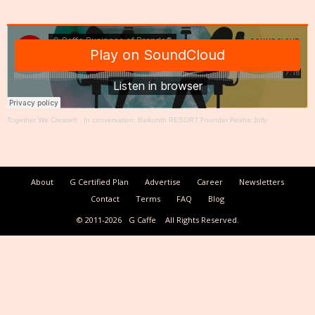
Together We Create®
·
In conversation: Baikunth RESORT Founder Rekha Jolly
About
G Certified Plan
Advertise
Career
Newsletters
Contact
Terms
FAQ
Blog
© 2011-2026
G Caffe
All Rights Reserved.