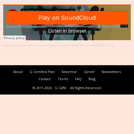
Together We Create®
·
In conversation: Baikunth RESORT Founder Rekha Jolly
About
G Certified Plan
Advertise
Career
Newsletters
Contact
Terms
FAQ
Blog
© 2011-2026
G Caffe
All Rights Reserved.