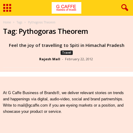
Home
Tags
Pythogoras Theorem
Tag: Pythogoras Theorem
Feel the joy of travelling to Spiti in Himachal Pradesh
Travel
Rajesh Mall
-
February 22, 2012
At G Caffe Business of Brands®, we deliver relevant stories on trends
and happenings via digital, audio-video, social and brand partnerships.
Write to mail@gcaffe.com if you are eyeing markets or a position, and
showcase your product or service.