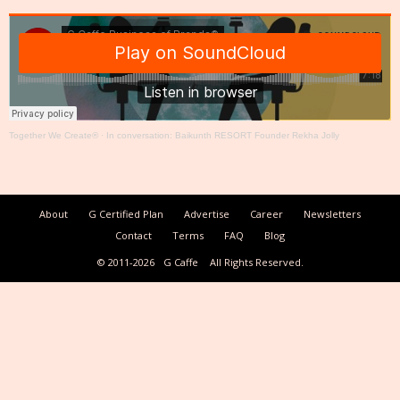
Together We Create®
·
In conversation: Baikunth RESORT Founder Rekha Jolly
About
G Certified Plan
Advertise
Career
Newsletters
Contact
Terms
FAQ
Blog
© 2011-2026
G Caffe
All Rights Reserved.