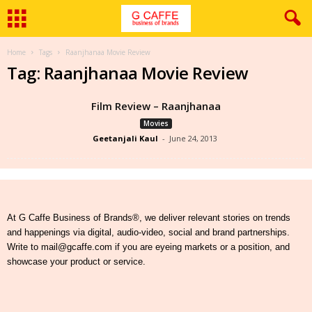
Home
Tags
Raanjhanaa Movie Review
Tag: Raanjhanaa Movie Review
Film Review – Raanjhanaa
Movies
Geetanjali Kaul
-
June 24, 2013
At G Caffe Business of Brands®, we deliver relevant stories on trends
and happenings via digital, audio-video, social and brand partnerships.
Write to mail@gcaffe.com if you are eyeing markets or a position, and
showcase your product or service.