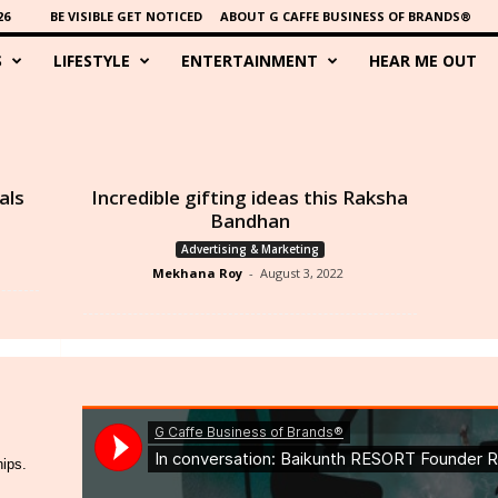
26
BE VISIBLE GET NOTICED
ABOUT G CAFFE BUSINESS OF BRANDS®
S
LIFESTYLE
ENTERTAINMENT
HEAR ME OUT
als
Incredible gifting ideas this Raksha
Bandhan
Advertising & Marketing
Mekhana Roy
-
August 3, 2022
hips.