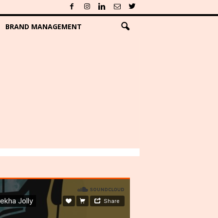
BRAND MANAGEMENT