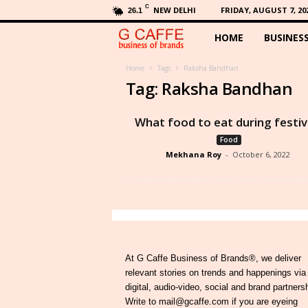
C
NEW DELHI
FRIDAY, AUGUST 7, 20
26.1
HOME
BUSINES
G
C
Home
Tags
Raksha Bandhan
Tag: Raksha Bandhan
a
What food to eat during festiv
f
Food
Mekhana Roy
-
October 6, 2022
f
e
At G Caffe Business of Brands®, we deliver
relevant stories on trends and happenings via
digital, audio-video, social and brand partners
Write to mail@gcaffe.com if you are eyeing