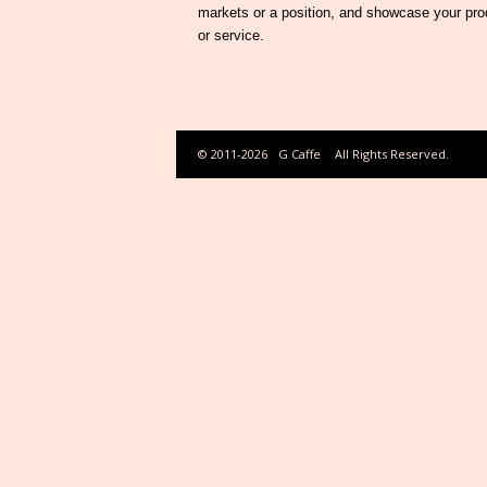
markets or a position, and showcase your pro
or service.
© 2011-2026
G Caffe
All Rights Reserved.