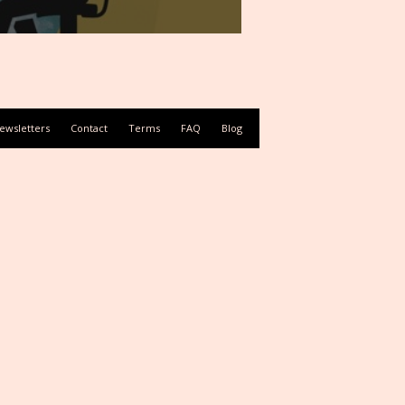
ewsletters
Contact
Terms
FAQ
Blog