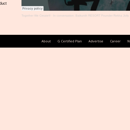
duct
Together We Create®
·
In conversation: Baikunth RESORT Founder Rekha Jolly
About
G Certified Plan
Advertise
Career
N