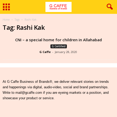
Home
Tags
Rashi Kak
Tag: Rashi Kak
CNI – a special home for children in Allahabad
G Certified
G Caffe
-
January 28, 2020
At G Caffe Business of Brands®, we deliver relevant stories on trends
and happenings via digital, audio-video, social and brand partnerships.
Write to mail@gcaffe.com if you are eyeing markets or a position, and
showcase your product or service.