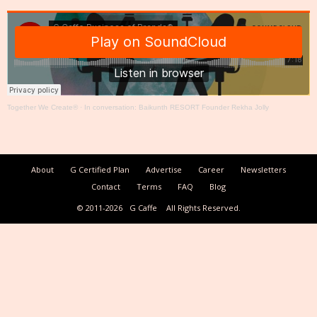
Together We Create®
·
In conversation: Baikunth RESORT Founder Rekha Jolly
About
G Certified Plan
Advertise
Career
Newsletters
Contact
Terms
FAQ
Blog
© 2011-2026
G Caffe
All Rights Reserved.