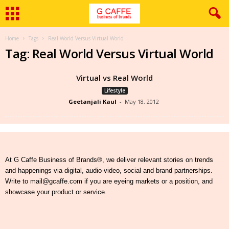
Home
Tags
Real World Versus Virtual World
Tag: Real World Versus Virtual World
Virtual vs Real World
Lifestyle
Geetanjali Kaul
-
May 18, 2012
At G Caffe Business of Brands®, we deliver relevant stories on trends
and happenings via digital, audio-video, social and brand partnerships.
Write to mail@gcaffe.com if you are eyeing markets or a position, and
showcase your product or service.