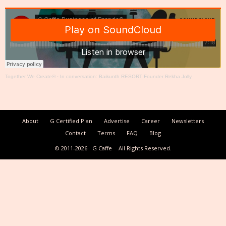
Together We Create®
·
In conversation: Baikunth RESORT Founder Rekha Jolly
About
G Certified Plan
Advertise
Career
Newsletters
Contact
Terms
FAQ
Blog
© 2011-2026
G Caffe
All Rights Reserved.