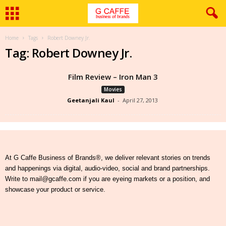
Home
Tags
Robert Downey Jr.
Tag: Robert Downey Jr.
Film Review – Iron Man 3
Movies
Geetanjali Kaul
-
April 27, 2013
At G Caffe Business of Brands®, we deliver relevant stories on trends
and happenings via digital, audio-video, social and brand partnerships.
Write to mail@gcaffe.com if you are eyeing markets or a position, and
showcase your product or service.