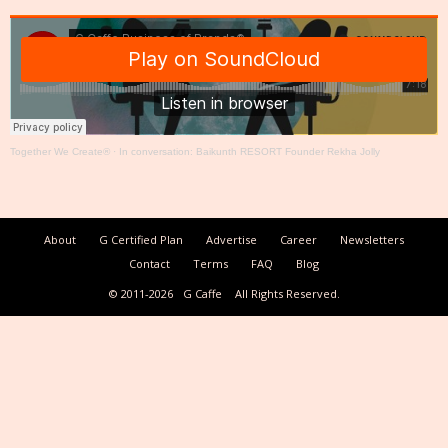
Together We Create®
·
In conversation: Baikunth RESORT Founder Rekha Jolly
About
G Certified Plan
Advertise
Career
Newsletters
Contact
Terms
FAQ
Blog
© 2011-2026
G Caffe
All Rights Reserved.