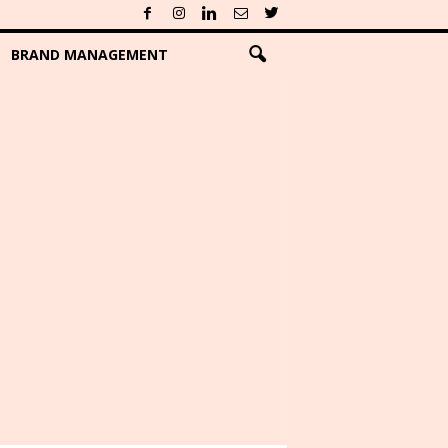
BRAND MANAGEMENT