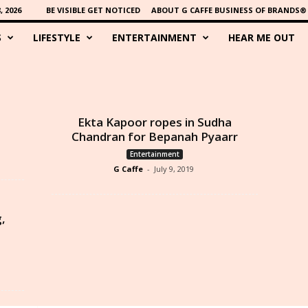
 2026
BE VISIBLE GET NOTICED
ABOUT G CAFFE BUSINESS OF BRANDS®
S
LIFESTYLE
ENTERTAINMENT
HEAR ME OUT
Ekta Kapoor ropes in Sudha
Chandran for Bepanah Pyaarr
Entertainment
G Caffe
-
July 9, 2019
g,