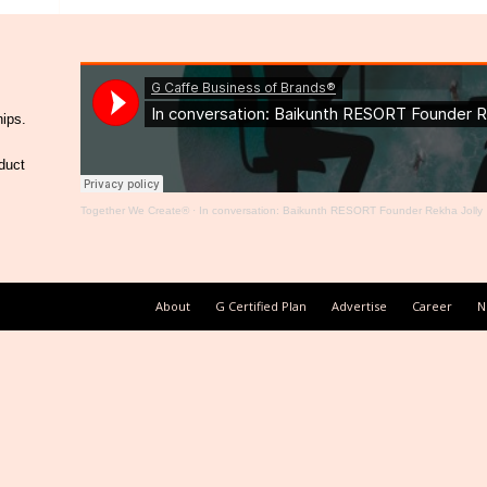
hips.
duct
Together We Create®
·
In conversation: Baikunth RESORT Founder Rekha Jolly
About
G Certified Plan
Advertise
Career
N