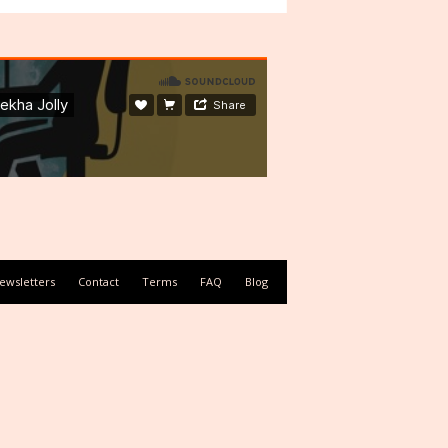
ewsletters
Contact
Terms
FAQ
Blog