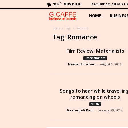
C
NEW DELHI
SATURDAY, AUGUST 8,
31.5
HOME
BUSINES
G
C
Home
Tags
Romance
Tag: Romance
a
Film Review: Materialists
f
Entertainment
Neeraj Bhushan
-
August 5, 2026
f
e
Songs to hear while travellin
romancing on wheels
Music
Geetanjali Kaul
-
January 29, 2012