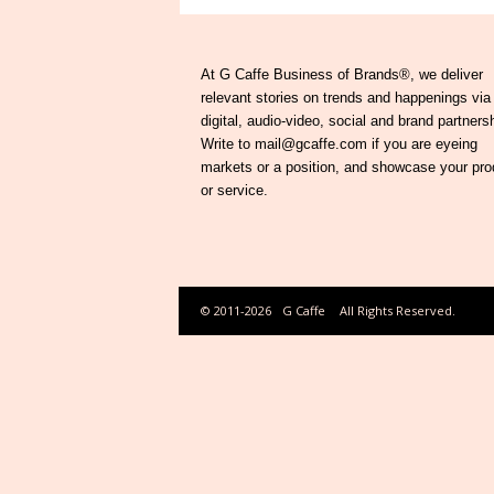
At G Caffe Business of Brands®, we deliver
relevant stories on trends and happenings via
digital, audio-video, social and brand partners
Write to mail@gcaffe.com if you are eyeing
markets or a position, and showcase your pro
or service.
© 2011-2026
G Caffe
All Rights Reserved.