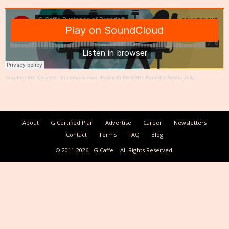
Together We Create®
·
In conversation: Baikunth RESORT Founder Rekha Jolly
About
G Certified Plan
Advertise
Career
Newsletters
Contact
Terms
FAQ
Blog
© 2011-2026
G Caffe
All Rights Reserved.