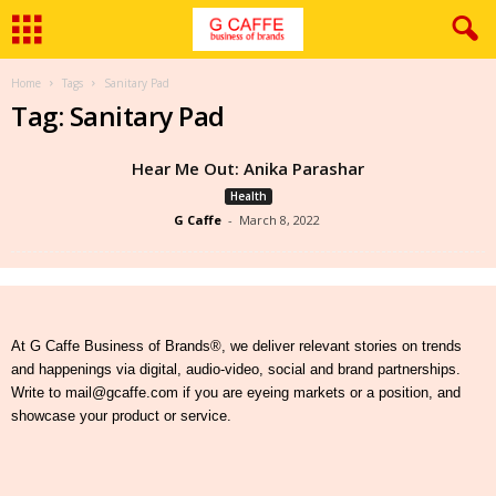
Home
Tags
Sanitary Pad
Tag: Sanitary Pad
Hear Me Out: Anika Parashar
Health
G Caffe
-
March 8, 2022
At G Caffe Business of Brands®, we deliver relevant stories on trends
and happenings via digital, audio-video, social and brand partnerships.
Write to mail@gcaffe.com if you are eyeing markets or a position, and
showcase your product or service.