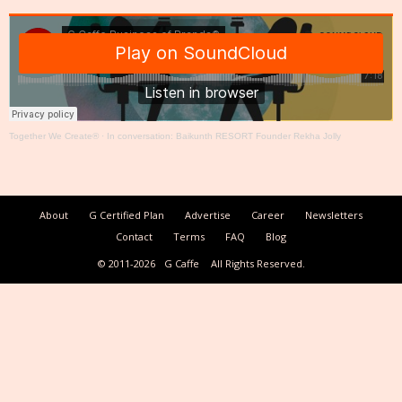
Together We Create®
·
In conversation: Baikunth RESORT Founder Rekha Jolly
About
G Certified Plan
Advertise
Career
Newsletters
Contact
Terms
FAQ
Blog
© 2011-2026
G Caffe
All Rights Reserved.