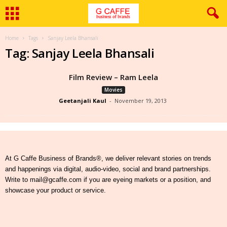
Home
Tags
Sanjay Leela Bhansali
Tag: Sanjay Leela Bhansali
Film Review – Ram Leela
Movies
Geetanjali Kaul
-
November 19, 2013
At G Caffe Business of Brands®, we deliver relevant stories on trends
and happenings via digital, audio-video, social and brand partnerships.
Write to mail@gcaffe.com if you are eyeing markets or a position, and
showcase your product or service.