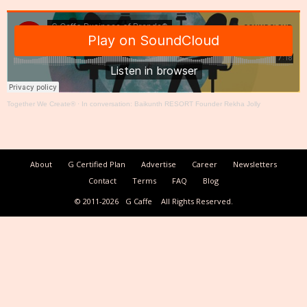
Together We Create®
·
In conversation: Baikunth RESORT Founder Rekha Jolly
About
G Certified Plan
Advertise
Career
Newsletters
Contact
Terms
FAQ
Blog
© 2011-2026
G Caffe
All Rights Reserved.