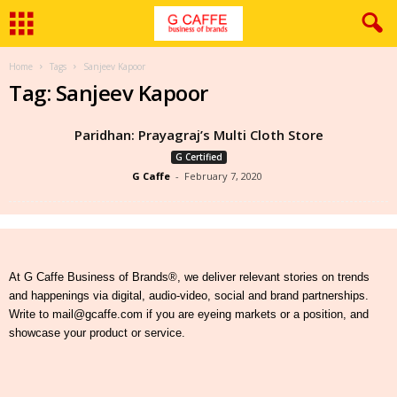
Home
Tags
Sanjeev Kapoor
Tag: Sanjeev Kapoor
Paridhan: Prayagraj’s Multi Cloth Store
G Certified
G Caffe
-
February 7, 2020
At G Caffe Business of Brands®, we deliver relevant stories on trends
and happenings via digital, audio-video, social and brand partnerships.
Write to mail@gcaffe.com if you are eyeing markets or a position, and
showcase your product or service.