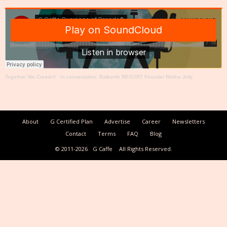
Together We Create®
·
In conversation: Baikunth RESORT Founder Rekha Jolly
About
G Certified Plan
Advertise
Career
Newsletters
Contact
Terms
FAQ
Blog
© 2011-2026
G Caffe
All Rights Reserved.