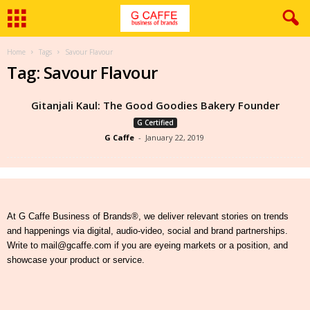
Home
Tags
Savour Flavour
Tag: Savour Flavour
Gitanjali Kaul: The Good Goodies Bakery Founder
G Certified
G Caffe
-
January 22, 2019
At G Caffe Business of Brands®, we deliver relevant stories on trends
and happenings via digital, audio-video, social and brand partnerships.
Write to mail@gcaffe.com if you are eyeing markets or a position, and
showcase your product or service.