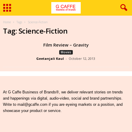
Home
Tags
Science-Fiction
Tag: Science-Fiction
Film Review – Gravity
Movies
Geetanjali Kaul
-
October 12, 2013
At G Caffe Business of Brands®, we deliver relevant stories on trends
and happenings via digital, audio-video, social and brand partnerships.
Write to mail@gcaffe.com if you are eyeing markets or a position, and
showcase your product or service.