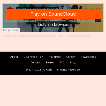
Together We Create®
·
In conversation: Baikunth RESORT Founder Rekha Jolly
About
G Certified Plan
Advertise
Career
Newsletters
Contact
Terms
FAQ
Blog
© 2011-2026
G Caffe
All Rights Reserved.