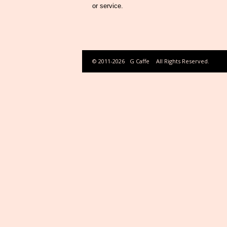
or service.
© 2011-2026
G Caffe
All Rights Reserved.