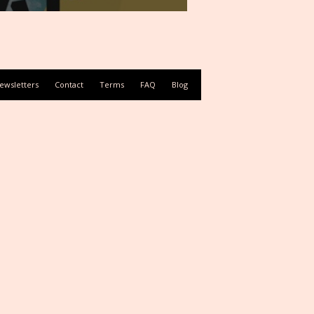
ewsletters
Contact
Terms
FAQ
Blog