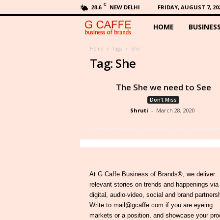
C
NEW DELHI
FRIDAY, AUGUST 7, 20
28.6
HOME
BUSINES
G
C
Home
Tags
She
Tag: She
a
The She we need to See
f
Don't Miss
Shruti
-
March 28, 2020
f
e
At G Caffe Business of Brands®, we deliver
relevant stories on trends and happenings via
digital, audio-video, social and brand partners
Write to mail@gcaffe.com if you are eyeing
markets or a position, and showcase your pro