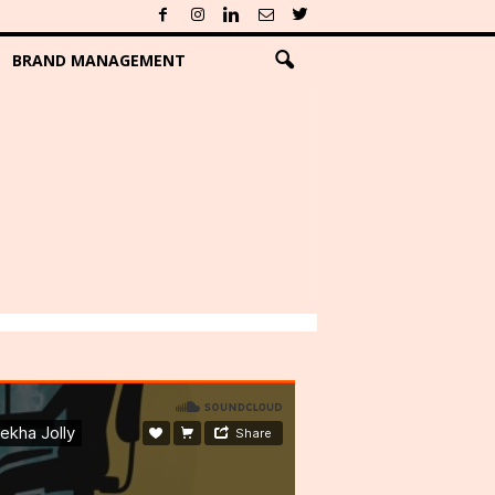
BRAND MANAGEMENT