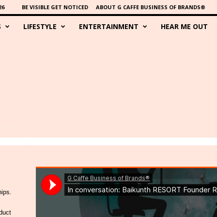
26
BE VISIBLE GET NOTICED
ABOUT G CAFFE BUSINESS OF BRANDS®
S
LIFESTYLE
ENTERTAINMENT
HEAR ME OUT
hips.
duct