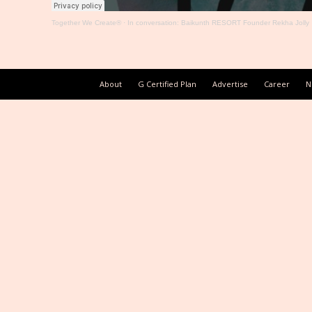
Together We Create®
·
In conversation: Baikunth RESORT Founder Rekha Jolly
About
G Certified Plan
Advertise
Career
N