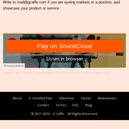
Write to mail@gcaffe.com if you are eyeing markets or a position, and
showcase your product or service.
Together We Create®
·
In conversation: Baikunth RESORT Founder Rekha Jolly
About
G Certified Plan
Advertise
Career
Newsletters
Contact
Terms
FAQ
Blog
© 2011-2026
G Caffe
All Rights Reserved.