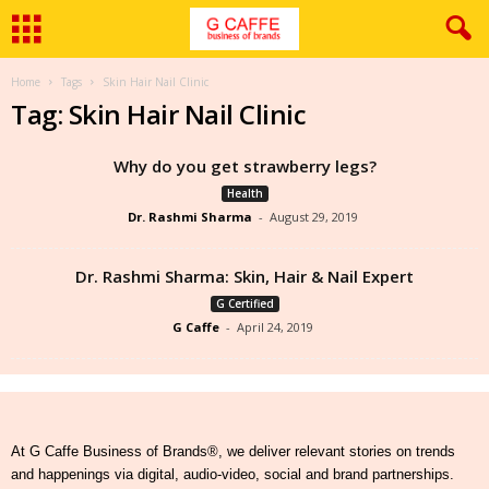
Home
Tags
Skin Hair Nail Clinic
Tag: Skin Hair Nail Clinic
Why do you get strawberry legs?
Health
Dr. Rashmi Sharma
-
August 29, 2019
Dr. Rashmi Sharma: Skin, Hair & Nail Expert
G Certified
G Caffe
-
April 24, 2019
At G Caffe Business of Brands®, we deliver relevant stories on trends
and happenings via digital, audio-video, social and brand partnerships.