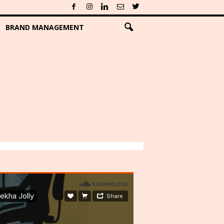
BRAND MANAGEMENT