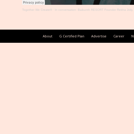
Together We Create®
·
In conversation: Baikunth RESORT Founder Rekha Jolly
About
G Certified Plan
Advertise
Career
N