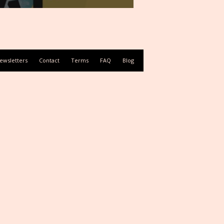
ewsletters
Contact
Terms
FAQ
Blog