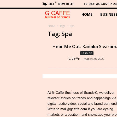
C
NEW DELHI
FRIDAY, AUGUST 7, 20
28.1
HOME
BUSINES
G
C
Home
Tags
Spa
Tag: Spa
a
Hear Me Out: Kanaka Sivaram
f
Fashion
G Caffe
-
March 26, 2022
f
e
At G Caffe Business of Brands®, we deliver
relevant stories on trends and happenings via
digital, audio-video, social and brand partners
Write to mail@gcaffe.com if you are eyeing
markets or a position, and showcase your pro