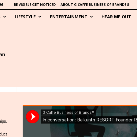
26
BE VISIBLE GET NOTICED
ABOUT G CAFFE BUSINESS OF BRANDS®
S
LIFESTYLE
ENTERTAINMENT
HEAR ME OUT
an
hips.
duct