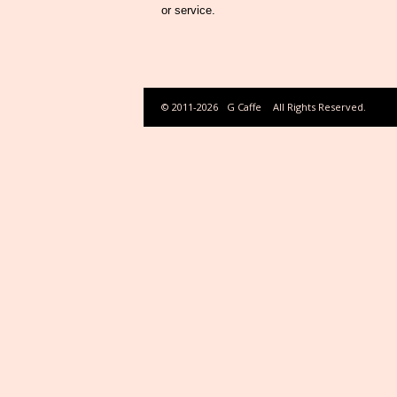
or service.
© 2011-2026
G Caffe
All Rights Reserved.