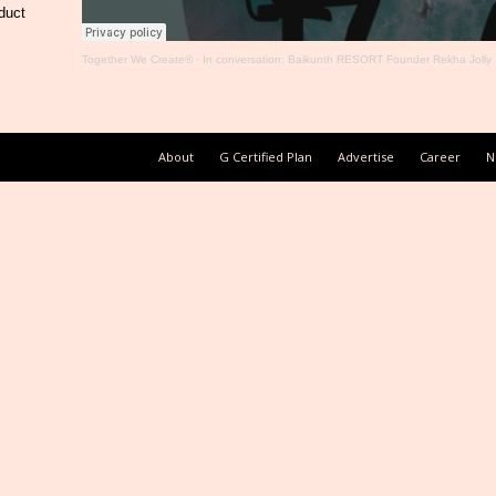
duct
Together We Create®
·
In conversation: Baikunth RESORT Founder Rekha Jolly
About
G Certified Plan
Advertise
Career
N