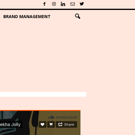
BRAND MANAGEMENT