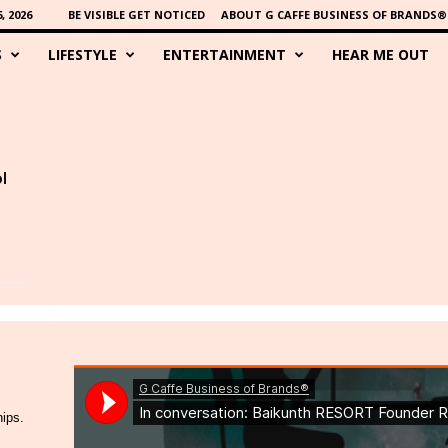
 2026
BE VISIBLE GET NOTICED
ABOUT G CAFFE BUSINESS OF BRANDS®
S
LIFESTYLE
ENTERTAINMENT
HEAR ME OUT
l
hips.