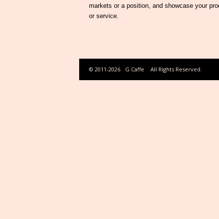
markets or a position, and showcase your pro
or service.
© 2011-2026
G Caffe
All Rights Reserved.