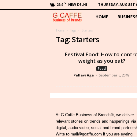
C
NEW DELHI
THURSDAY, AUGUST 6,
26.9
HOME
BUSINES
G
C
Home
Tags
Starters
Tag: Starters
a
Festival Food: How to contro
f
weight as you eat?
Food
f
Pallavi Aga
-
September 6, 2018
e
At G Caffe Business of Brands®, we deliver
relevant stories on trends and happenings via
digital, audio-video, social and brand partners
Write to mail@gcaffe.com if you are eyeing