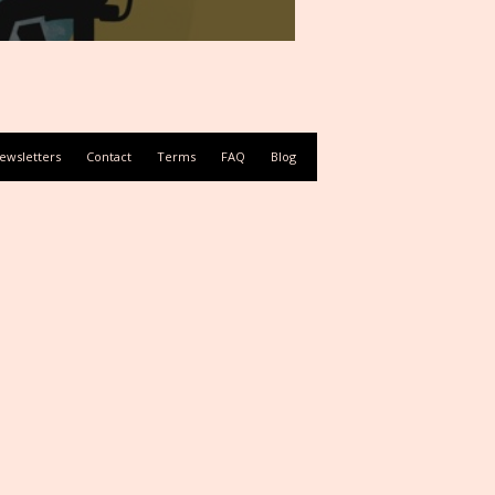
ewsletters
Contact
Terms
FAQ
Blog