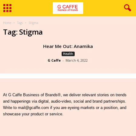
Home
Tags
Stigma
Tag: Stigma
Hear Me Out: Anamika
Health
G Caffe
-
March 4, 2022
At G Caffe Business of Brands®, we deliver relevant stories on trends
and happenings via digital, audio-video, social and brand partnerships.
Write to mail@gcaffe.com if you are eyeing markets or a position, and
showcase your product or service.