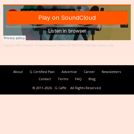
Together We Create®
·
In conversation: Baikunth RESORT Founder Rekha Jolly
About
G Certified Plan
Advertise
Career
Newsletters
Contact
Terms
FAQ
Blog
© 2011-2026
G Caffe
All Rights Reserved.