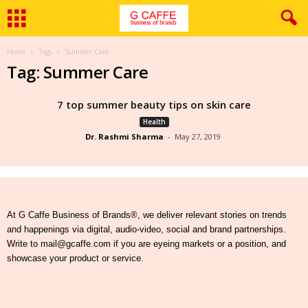
Home
Tags
Summer Care
Tag: Summer Care
7 top summer beauty tips on skin care
Health
Dr. Rashmi Sharma
-
May 27, 2019
At G Caffe Business of Brands®, we deliver relevant stories on trends
and happenings via digital, audio-video, social and brand partnerships.
Write to mail@gcaffe.com if you are eyeing markets or a position, and
showcase your product or service.