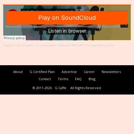
Together We Create®
·
In conversation: Baikunth RESORT Founder Rekha Jolly
About
G Certified Plan
Advertise
Career
Newsletters
Contact
Terms
FAQ
Blog
© 2011-2026
G Caffe
All Rights Reserved.