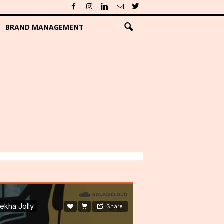
BRAND MANAGEMENT