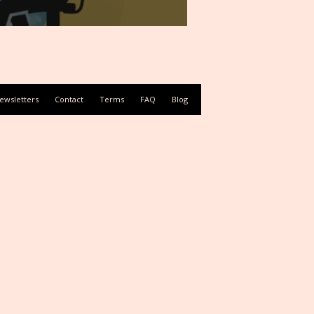
ewsletters
Contact
Terms
FAQ
Blog