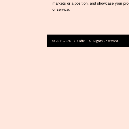
markets or a position, and showcase your pro
or service.
© 2011-2026
G Caffe
All Rights Reserved.