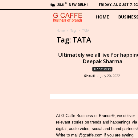
C
NEW DELHI
FRIDAY, AUGUST 7, 20
28.6
HOME
BUSINES
G
C
Home
Tags
TATA
Tag: TATA
a
Ultimately we all live for happin
f
Deepak Sharma
Don't Miss
f
Shruti
-
July 20, 2022
e
At G Caffe Business of Brands®, we deliver
relevant stories on trends and happenings via
digital, audio-video, social and brand partners
Write to mail@gcaffe.com if you are eyeing