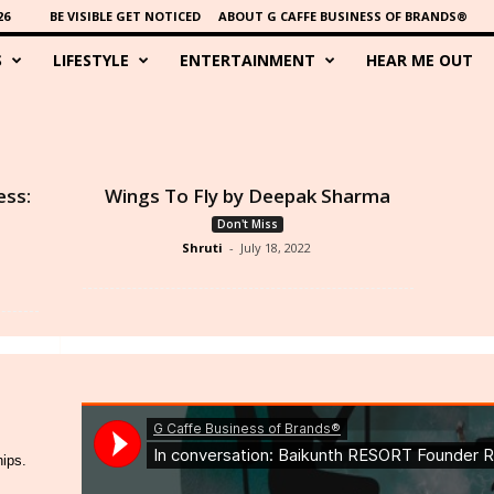
26
BE VISIBLE GET NOTICED
ABOUT G CAFFE BUSINESS OF BRANDS®
S
LIFESTYLE
ENTERTAINMENT
HEAR ME OUT
ess:
Wings To Fly by Deepak Sharma
Don't Miss
Shruti
-
July 18, 2022
hips.