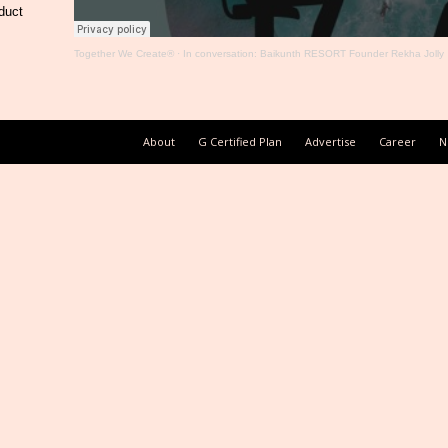
duct
Together We Create®
·
In conversation: Baikunth RESORT Founder Rekha Jolly
About
G Certified Plan
Advertise
Career
N