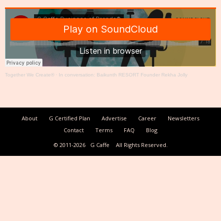
Together We Create®
·
In conversation: Baikunth RESORT Founder Rekha Jolly
About
G Certified Plan
Advertise
Career
Newsletters
Contact
Terms
FAQ
Blog
© 2011-2026
G Caffe
All Rights Reserved.