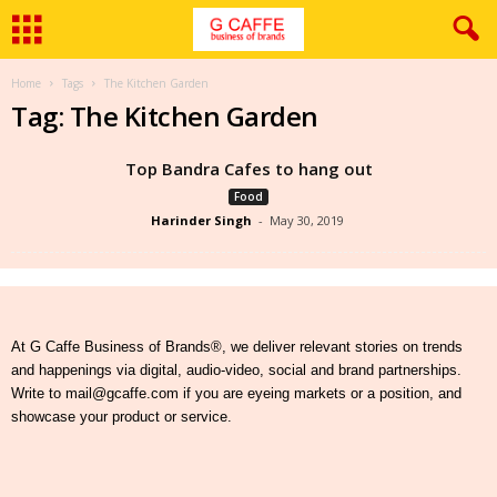
Home
Tags
The Kitchen Garden
Tag: The Kitchen Garden
Top Bandra Cafes to hang out
Food
Harinder Singh
-
May 30, 2019
At G Caffe Business of Brands®, we deliver relevant stories on trends
and happenings via digital, audio-video, social and brand partnerships.
Write to mail@gcaffe.com if you are eyeing markets or a position, and
showcase your product or service.