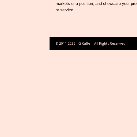
markets or a position, and showcase your pro
or service.
© 2011-2026
G Caffe
All Rights Reserved.