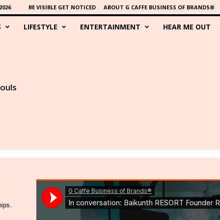
2026
BE VISIBLE GET NOTICED
ABOUT G CAFFE BUSINESS OF BRANDS®
S
LIFESTYLE
ENTERTAINMENT
HEAR ME OUT
souls
hips.