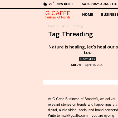
C
NEW DELHI
SATURDAY, AUGUST 8, 
29
HOME
BUSINES
G
C
Home
Tags
Threading
Tag: Threading
a
Nature is healing, let’s heal our 
f
too
Don't Miss
f
Shruti
-
April 16, 2020
e
At G Caffe Business of Brands®, we deliver
relevant stories on trends and happenings via
digital, audio-video, social and brand partners
Write to mail@gcaffe.com if you are eyeing