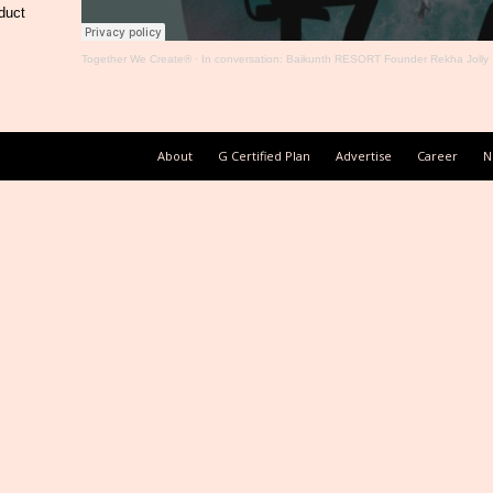
duct
Together We Create®
·
In conversation: Baikunth RESORT Founder Rekha Jolly
About
G Certified Plan
Advertise
Career
N