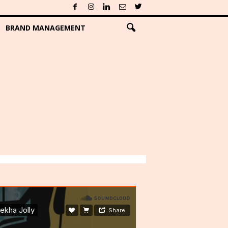
BRAND MANAGEMENT