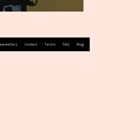
ewsletters
Contact
Terms
FAQ
Blog