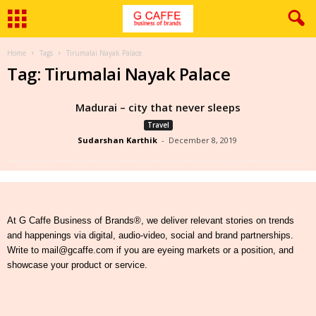
Home
Tags
Tirumalai Nayak Palace
Tag: Tirumalai Nayak Palace
Madurai – city that never sleeps
Travel
Sudarshan Karthik
-
December 8, 2019
At G Caffe Business of Brands®, we deliver relevant stories on trends
and happenings via digital, audio-video, social and brand partnerships.
Write to mail@gcaffe.com if you are eyeing markets or a position, and
showcase your product or service.