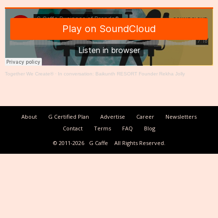
Together We Create®
·
In conversation: Baikunth RESORT Founder Rekha Jolly
About
G Certified Plan
Advertise
Career
Newsletters
Contact
Terms
FAQ
Blog
© 2011-2026
G Caffe
All Rights Reserved.