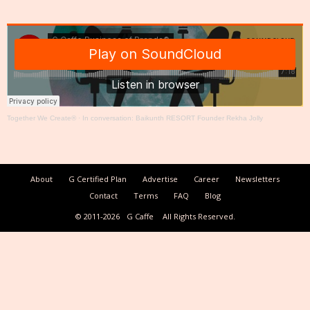
Together We Create®
·
In conversation: Baikunth RESORT Founder Rekha Jolly
About
G Certified Plan
Advertise
Career
Newsletters
Contact
Terms
FAQ
Blog
© 2011-2026
G Caffe
All Rights Reserved.