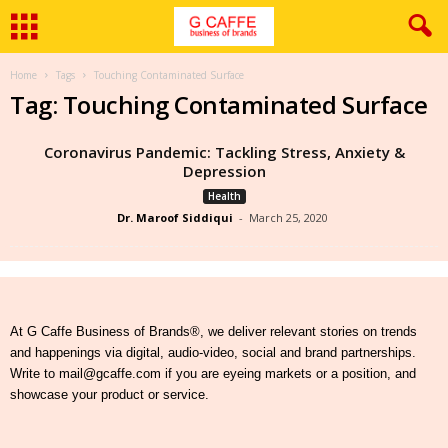
Home
Tags
Touching Contaminated Surface
Tag: Touching Contaminated Surface
Coronavirus Pandemic: Tackling Stress, Anxiety &
Depression
Health
Dr. Maroof Siddiqui
-
March 25, 2020
At G Caffe Business of Brands®, we deliver relevant stories on trends
and happenings via digital, audio-video, social and brand partnerships.
Write to mail@gcaffe.com if you are eyeing markets or a position, and
showcase your product or service.