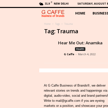
C
NEW DELHI
SATURDAY, AUGUST 8,
31.9
HOME
BUSINES
G
C
Home
Tags
Trauma
Tag: Trauma
a
Hear Me Out: Anamika
f
Health
G Caffe
-
March 4, 2022
f
e
At G Caffe Business of Brands®, we deliver
relevant stories on trends and happenings via
digital, audio-video, social and brand partners
Write to mail@gcaffe.com if you are eyeing
markets or a position, and showcase your pro