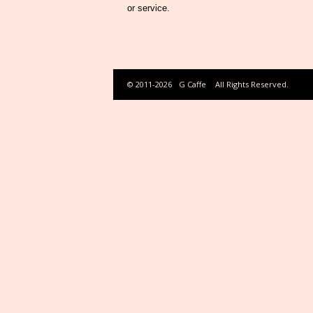
or service.
© 2011-2026
G Caffe
All Rights Reserved.