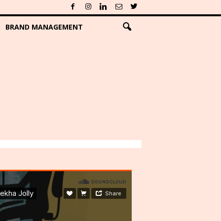
BRAND MANAGEMENT