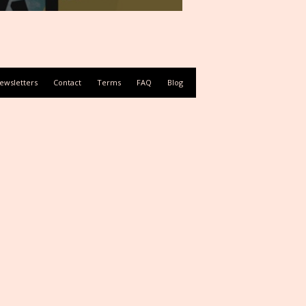
ewsletters
Contact
Terms
FAQ
Blog