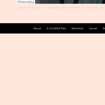
Together We Create®
·
In conversation: Baikunth RESORT Founder Rekha Jolly
About
G Certified Plan
Advertise
Career
N