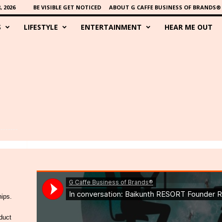
 2026
BE VISIBLE GET NOTICED
ABOUT G CAFFE BUSINESS OF BRANDS®
S
LIFESTYLE
ENTERTAINMENT
HEAR ME OUT
hips.
duct