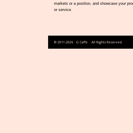
markets or a position, and showcase your pro
or service.
© 2011-2026
G Caffe
All Rights Reserved.