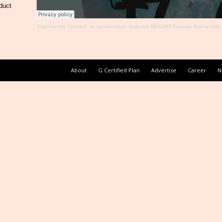
duct
Together We Create®
·
In conversation: Baikunth RESORT Founder Rekha Jolly
About
G Certified Plan
Advertise
Career
N