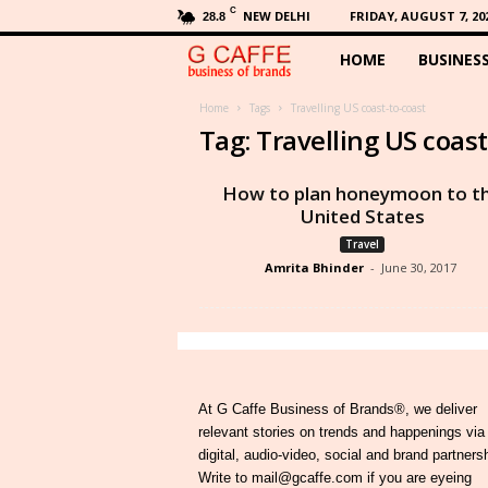
C
NEW DELHI
FRIDAY, AUGUST 7, 20
28.8
HOME
BUSINES
G
C
Home
Tags
Travelling US coast-to-coast
Tag: Travelling US coast
a
How to plan honeymoon to t
f
United States
Travel
f
Amrita Bhinder
-
June 30, 2017
e
At G Caffe Business of Brands®, we deliver
relevant stories on trends and happenings via
digital, audio-video, social and brand partners
Write to mail@gcaffe.com if you are eyeing