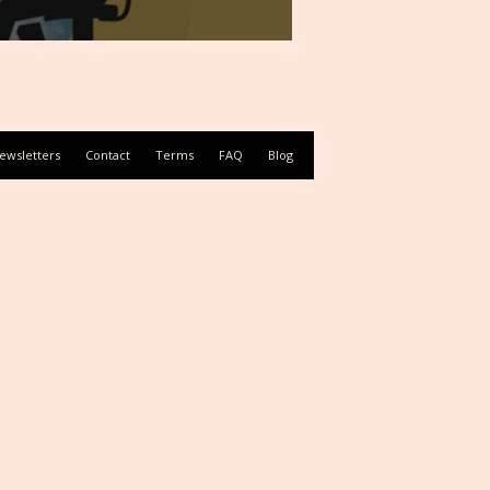
ewsletters
Contact
Terms
FAQ
Blog