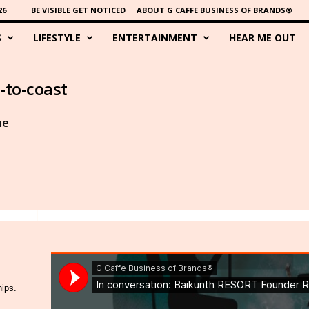
26
BE VISIBLE GET NOTICED
ABOUT G CAFFE BUSINESS OF BRANDS®
S
LIFESTYLE
ENTERTAINMENT
HEAR ME OUT
-to-coast
he
hips.