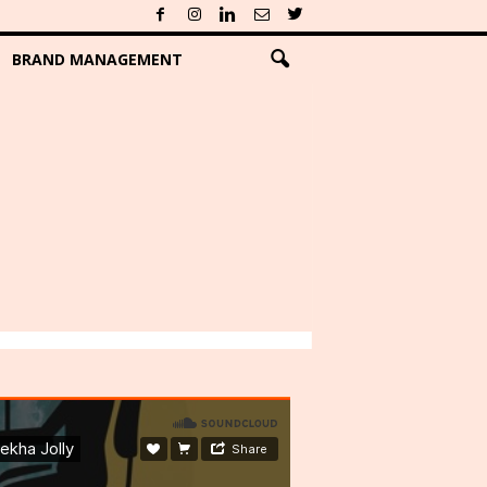
BRAND MANAGEMENT